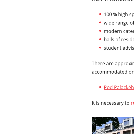
100 % high s
wide range of
modern cateri
halls of resid
student advi
There are approxim
accommodated on 
Pod Palackéh
It is necessary to
r