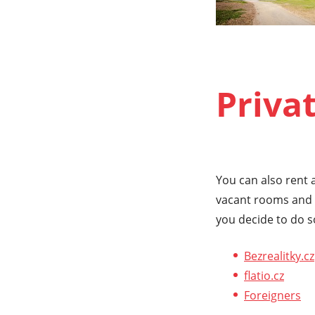
Priva
You can also rent a
vacant rooms and f
you decide to do s
Bezrealitky.cz
flatio.cz
Foreigners