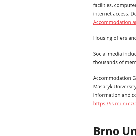
facilities, comput
internet access. D
Accommodation and
Housing offers and
Social media inclu
thousands of memb
Accommodation G
Masaryk University
information and co
https://is.muni.cz
Brno Un