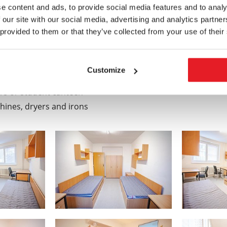
e content and ads, to provide social media features and to analy
 our site with our social media, advertising and analytics partn
s which can be used:
 provided to them or that they’ve collected from your use of their
Customize
nds
rs or student canteen
ines, dryers and irons