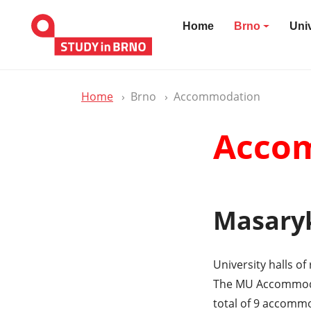
Home
Brno
Univ
Home
Brno
Accommodation
Accom
Masaryk
University halls o
The MU Accommodat
total of 9 accommo