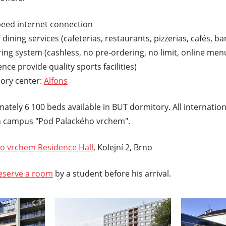
peed internet connection
 dining services (cafeterias, restaurants, pizzerias, cafés, b
ng system (cashless, no pre-ordering, no limit, online men
ence provide quality sports facilities)
sory center:
Alfons
ately 6 100 beds available in BUT dormitory. All internatio
campus "Pod Palackého vrchem".
o vrchem Residence Hall
, Kolejní 2, Brno
eserve a room
by a student before his arrival.