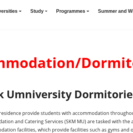
ersities
Study
Programmes
Summer and Wi
modation/Dormit
 Umniversity Dormitorie
f residence provide students with accommodation throughout
ion and Catering Services (SKM MU) are tasked with the a
dation facilities, which provide facilities such as gyms and 