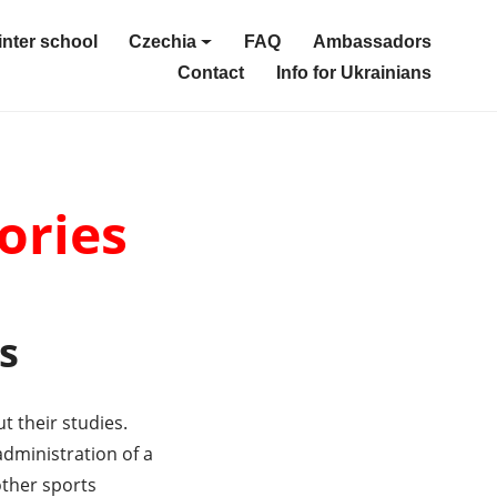
nter school
Czechia
FAQ
Ambassadors
Contact
Info for Ukrainians
ories
s
 their studies.
dministration of a
other sports