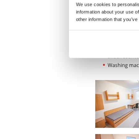
We use cookies to personalis
Facilities
information about your use of
Communal facilitie
other information that you’ve
Gym
Billiard room
Sports grou
Snack counte
Washing mach