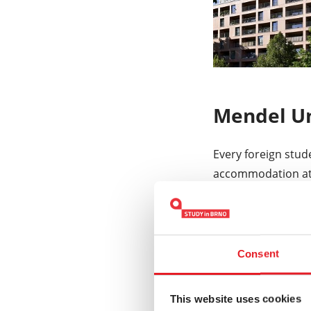
Mendel Un
Every foreign stud
accommodation a
opportunity.
MENDELU halls of 
private rooms loca
Consent
EUR per month. Ea
system.
This website uses cookies