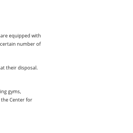
 are equipped with
 certain number of
t their disposal.
ding gyms,
 the Center for