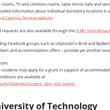
er rooms, TV and common rooms, table tennis halls and serv
etailed information about individual dormitory locations is a
 Catering Services website
.
 requests are also available through the
IS MU Noticeboar
ding Facebook groups such as Ubytování v Brně and Bydlení 
ers and accommodation offers – provide yet another sourc
rant
 students may apply for a grant in support of accommodati
nditions are available at
/auth/stipendia/student_ubyt_stip_zadost
.
iversity of Technology