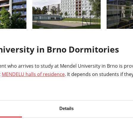
iversity in Brno Dormitories
ent who arrives to study at Mendel University in Brno is pro
t
MENDELU halls of residence
. It depends on students if the
residence in Brno and Lednice offer more than 3000 beds i
ted close to the campus. The price for accommodation star
Details
ch student can apply for accommodation grant throught th