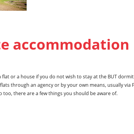
te accommodation
 flat or a house if you do not wish to stay at the BUT dormi
lats through an agency or by your own means, usually via 
o too, there are a few things you should be aware of.