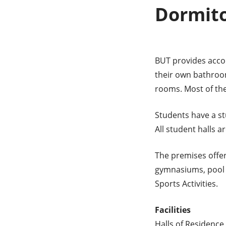
Dormito
BUT provides acco
their own bathroom
rooms. Most of th
Students have a st
All student halls 
The premises offer 
gymnasiums, pool t
Sports Activities.
Facilities
Halls of Residence 