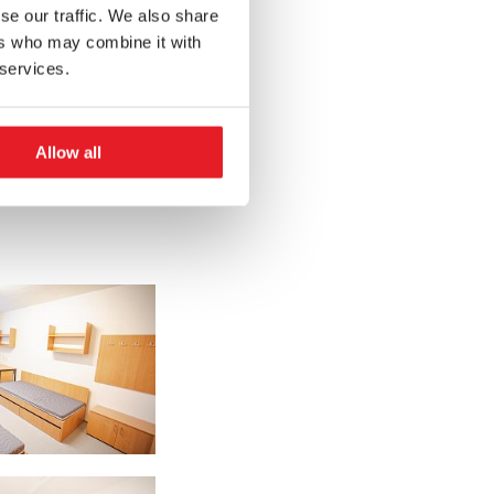
se our traffic. We also share
ers who may combine it with
 services.
Allow all