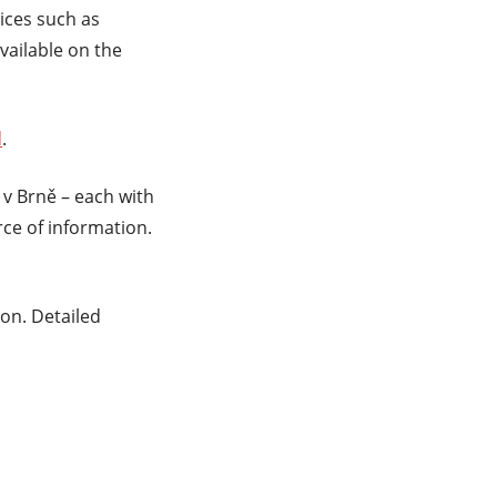
ices such as
vailable on the
d
.
v Brně – each with
e of information.
on. Detailed