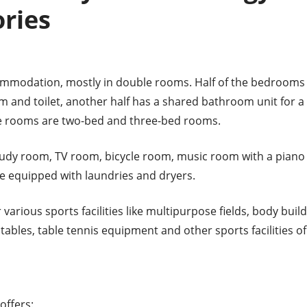
ries
mmodation, mostly in double rooms. Half of the bedrooms
 and toilet, another half has a shared bathroom unit for a
e rooms are two-bed and three-bed rooms.
udy room, TV room, bicycle room, music room with a piano a
are equipped with laundries and dryers.
various sports facilities like multipurpose fields, body buil
ables, table tennis equipment and other sports facilities of
offers: