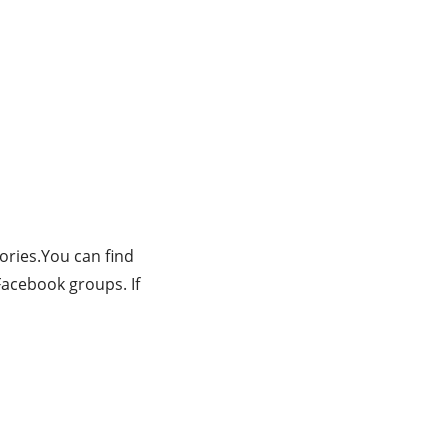
tories.You can find
Facebook groups. If