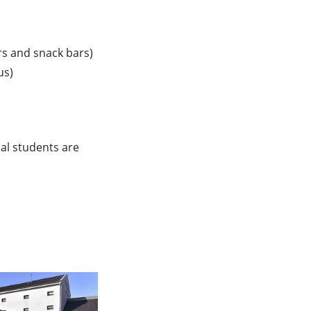
ars and snack bars)
us)
nal students are