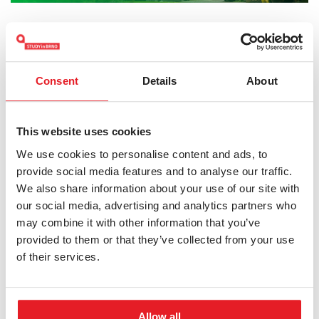
Admission requirement
Information about the admission process is available
Consent
Details
About
at the website linked below.
This website uses cookies
MORE INFORMATION
We use cookies to personalise content and ads, to
provide social media features and to analyse our traffic.
We also share information about your use of our site with
our social media, advertising and analytics partners who
may combine it with other information that you’ve
provided to them or that they’ve collected from your use
APPLY NOW
of their services.
HOW TO APPLY
Allow all