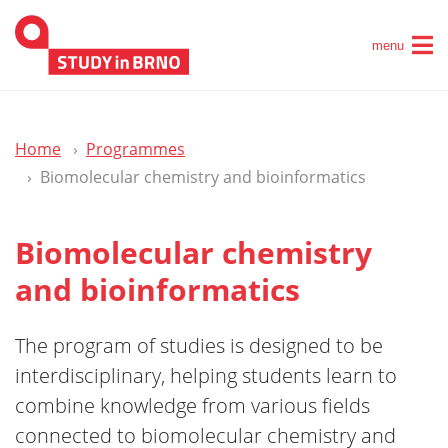
menu
Home
Programmes
Biomolecular chemistry and bioinformatics
Biomolecular chemistry
and bioinformatics
The program of studies is designed to be
interdisciplinary, helping students learn to
combine knowledge from various fields
connected to biomolecular chemistry and