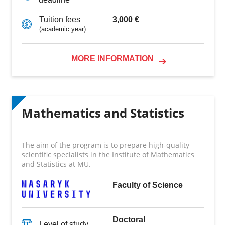
3,000 €
Tuition fees
(academic year)
MORE INFORMATION
Mathematics and Statistics
The aim of the program is to prepare high-quality
scientific specialists in the Institute of Mathematics
and Statistics at MU.
Faculty of Science
Doctoral
Level of study