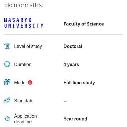
bioinformatics.
Faculty of Science
Level of study
Doctoral
Duration
4 years
Mode
Full time study
Start date
--
Application
Year round
deadline