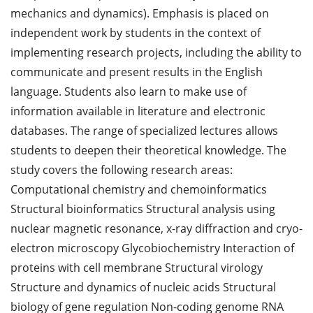
mechanics and dynamics). Emphasis is placed on
independent work by students in the context of
implementing research projects, including the ability to
communicate and present results in the English
language. Students also learn to make use of
information available in literature and electronic
databases. The range of specialized lectures allows
students to deepen their theoretical knowledge. The
study covers the following research areas:
Computational chemistry and chemoinformatics
Structural bioinformatics Structural analysis using
nuclear magnetic resonance, x-ray diffraction and cryo-
electron microscopy Glycobiochemistry Interaction of
proteins with cell membrane Structural virology
Structure and dynamics of nucleic acids Structural
biology of gene regulation Non-coding genome RNA