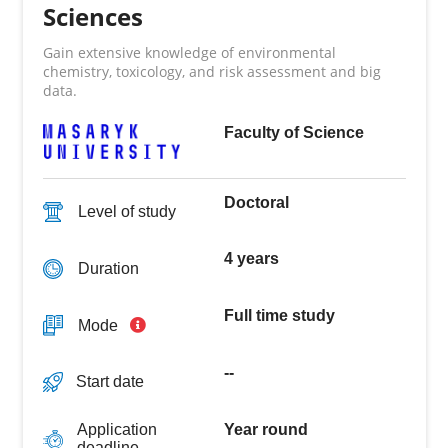
Sciences
Gain extensive knowledge of environmental
chemistry, toxicology, and risk assessment and big
data.
Faculty of Science
Doctoral
Level of study
4 years
Duration
Full time study
Mode
--
Start date
Year round
Application
deadline