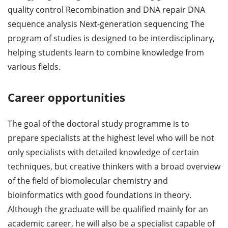
quality control Recombination and DNA repair DNA
sequence analysis Next-generation sequencing The
program of studies is designed to be interdisciplinary,
helping students learn to combine knowledge from
various fields.
Career opportunities
The goal of the doctoral study programme is to
prepare specialists at the highest level who will be not
only specialists with detailed knowledge of certain
techniques, but creative thinkers with a broad overview
of the field of biomolecular chemistry and
bioinformatics with good foundations in theory.
Although the graduate will be qualified mainly for an
academic career, he will also be a specialist capable of