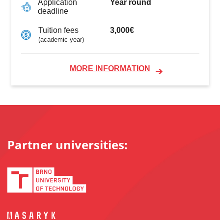
Year round
Application
deadline
3,000€
Tuition fees
(academic year)
MORE INFORMATION
Partner universities: