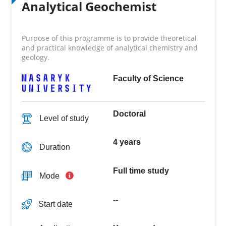
Analytical Geochemist
Purpose of this programme is to provide theoretical
and practical knowledge of analytical chemistry and
geology.
Faculty of Science
Doctoral
Level of study
4 years
Duration
Full time study
Mode
--
Start date