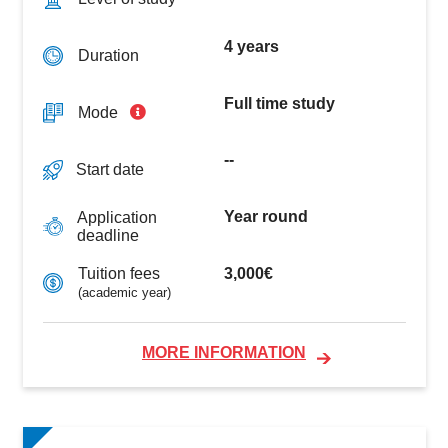
4 years
Duration
Full time study
Mode
--
Start date
Year round
Application
deadline
3,000€
Tuition fees
(academic year)
MORE INFORMATION