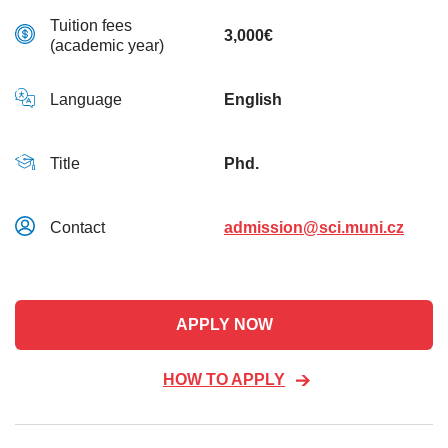
Tuition fees
3,000€
(academic year)
Language
English
Title
Phd.
Contact
admission@sci.muni.cz
APPLY NOW
HOW TO APPLY