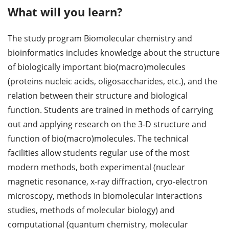
What will you learn?
The study program Biomolecular chemistry and
bioinformatics includes knowledge about the structure
of biologically important bio(macro)molecules
(proteins nucleic acids, oligosaccharides, etc.), and the
relation between their structure and biological
function. Students are trained in methods of carrying
out and applying research on the 3-D structure and
function of bio(macro)molecules. The technical
facilities allow students regular use of the most
modern methods, both experimental (nuclear
magnetic resonance, x-ray diffraction, cryo-electron
microscopy, methods in biomolecular interactions
studies, methods of molecular biology) and
computational (quantum chemistry, molecular