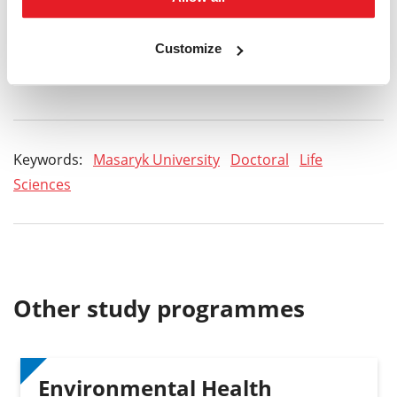
Do you have any questions?
Customize
admission@sci.muni.cz
Keywords:
Masaryk University
Doctoral
Life
Sciences
Other study programmes
Environmental Health