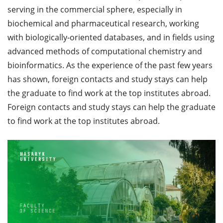
serving in the commercial sphere, especially in
biochemical and pharmaceutical research, working
with biologically-oriented databases, and in fields using
advanced methods of computational chemistry and
bioinformatics. As the experience of the past few years
has shown, foreign contacts and study stays can help
the graduate to find work at the top institutes abroad.
Foreign contacts and study stays can help the graduate
to find work at the top institutes abroad.