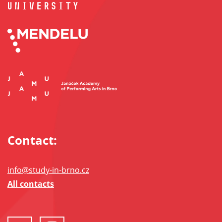
Contact:
info@study-in-brno.cz
All contacts