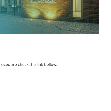
rocedure check the link bellow.