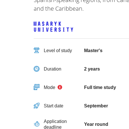
and the Caribbean.
Level of study
Master's
Duration
2 years
Mode
Full time study
Start date
September
Application
Year round
deadline