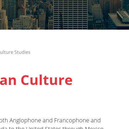
ulture Studies
an Culture
f both Anglophone and Francophone and
ada to the United States through Mexico