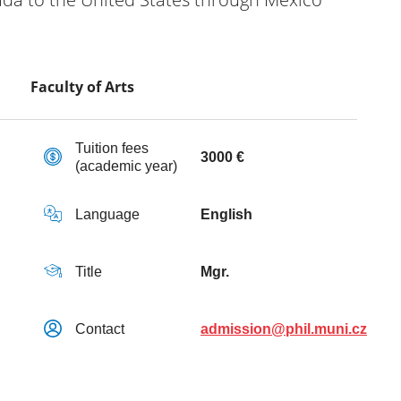
Faculty of Arts
Tuition fees
3000 €
(academic year)
Language
English
Title
Mgr.
Contact
admission@phil.muni.cz