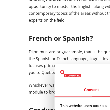
opportunity to master the English, along wi
contemporary topics of the areas without the
experts on the field.
French or Spanish?
Dijon mustard or guacamole, that is the que
the Spanish or French language, linguistics, 
focuses primarily on California, Mexico, and
you to Québec, Louisiana, or New England.
Whichever way you decide to go, have no fea
Consent
module to broaden your horizons.
This website uses cookies