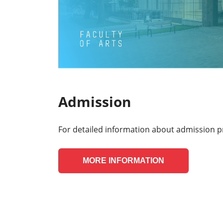
Admission
For detailed information about admission p
MORE INFORMATION