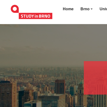
Home
Brno
Univ