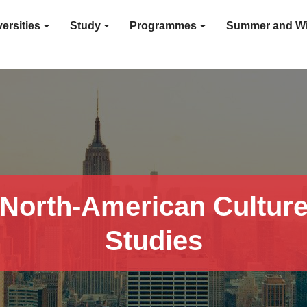
ersities
Study
Programmes
Summer and Wi
North-American Cultur
Studies