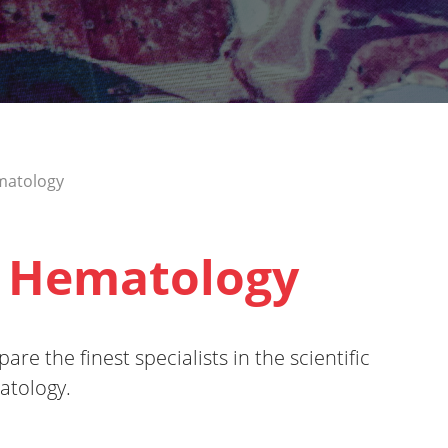
matology
 Hematology
re the finest specialists in the scientific
atology.