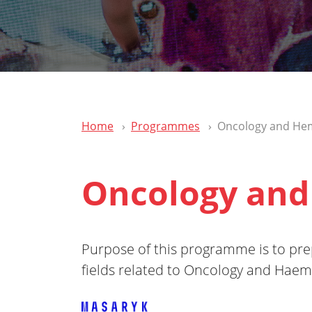
Home
Programmes
Oncology and He
Oncology and
Purpose of this programme is to prepa
fields related to Oncology and Haem