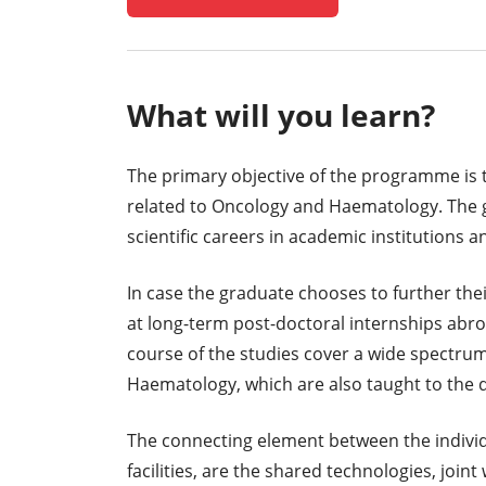
What will you learn?
The primary objective of the programme is to 
related to Oncology and Haematology. The g
scientific careers in academic institutions an
In case the graduate chooses to further their
at long-term post-doctoral internships abro
course of the studies cover a wide spectrum
Haematology, which are also taught to the 
The connecting element between the individ
facilities, are the shared technologies, jo