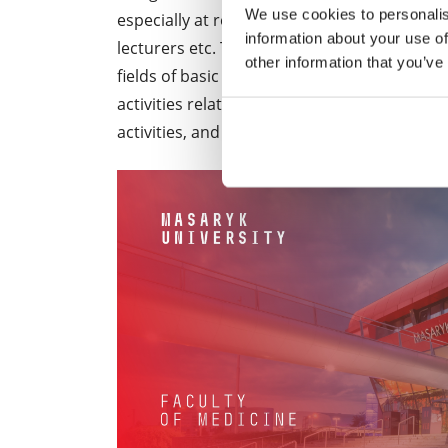
We use cookies to personalis
especially at research institutes and medical 
information about your use of
lecturers etc. They are authorised to condu
other information that you’ve
fields of basic and applied research. In a l
activities related to scientific work, i.e. 
activities, and lecturing.