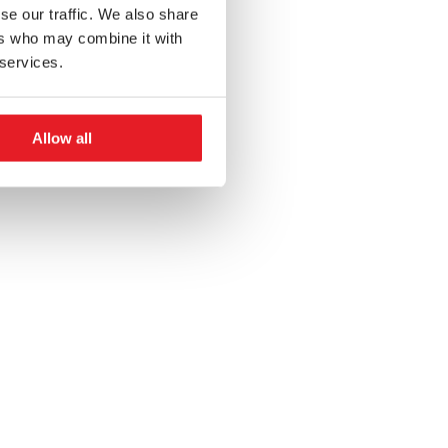
se our traffic. We also share
ers who may combine it with
 services.
Allow all