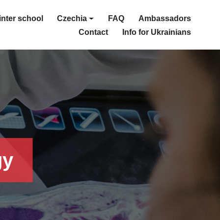
nter school
Czechia
FAQ
Ambassadors
Contact
Info for Ukrainians
gy