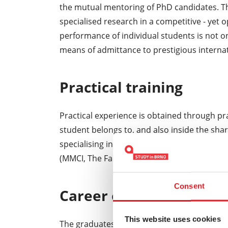
the mutual mentoring of PhD candidates. Th
specialised research in a competitive - yet 
performance of individual students is not on
means of admittance to prestigious interna
Practical training
Practical experience is obtained through p
student belongs to, and also inside the shar
specialising in clinical studies, the practical
(MMCI, The Faculty Hospital in Brno, the Facu
Consent
Career opportunities
This website uses cookies
The graduates of the doctoral degree progr