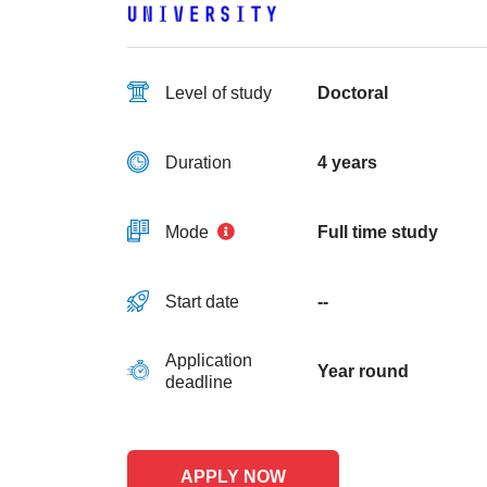
Level of study
Doctoral
Duration
4 years
Mode
Full time study
Start date
--
Application
Year round
deadline
APPLY NOW