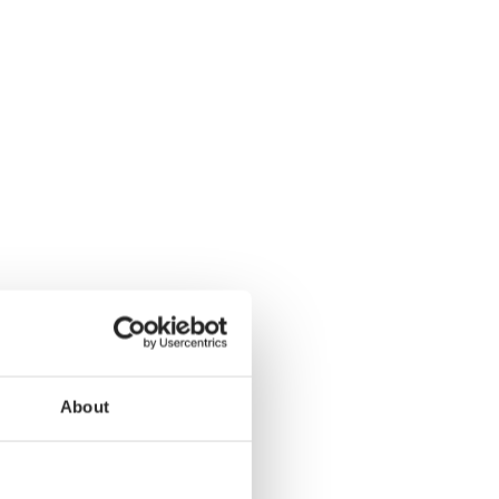
About