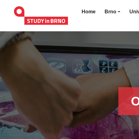
Home
Brno
Univ
O