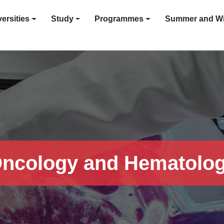
ersities
Study
Programmes
Summer and Wi
ncology and Hematolo