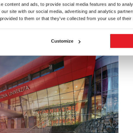
e content and ads, to provide social media features and to analy
facilities in the roles of researchers, university
 our site with our social media, advertising and analytics partn
ct independent science and research practice in the
 provided to them or that they’ve collected from your use of their
arger context, they are prepared to perform any
solve conceptual problems, perform science-management
Customize