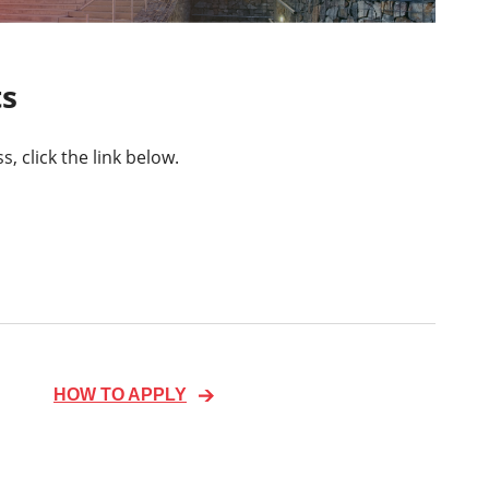
ts
 click the link below.
HOW TO APPLY