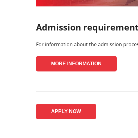
Admission requiremen
For information about the admission process,
MORE INFORMATION
APPLY NOW