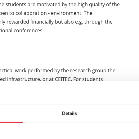
e students are motivated by the high quality of the
open to collaboration - environment. The
ly rewarded financially but also e.g. through the
tional conferences.
ractical work performed by the research group the
ed infrastructure, or at CEITEC. For students
 training takes place in the partner medical facilities
lty Hospital U sv. Anny).
Details
amme are able to use their acquired qualification