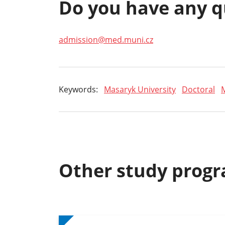
Do you have any q
admission@med.muni.cz
Keywords:
Masaryk University
Doctoral
Other study prog