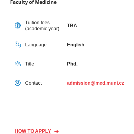
Faculty of Medicine
Tuition fees
TBA
(academic year)
Language
English
Title
Phd.
Contact
admission@med.muni.cz
HOW TO APPLY