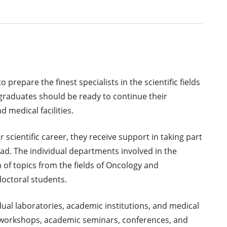
prepare the finest specialists in the scientific fields
raduates should be ready to continue their
d medical facilities.
 scientific career, they receive support in taking part
ad. The individual departments involved in the
 of topics from the fields of Oncology and
doctoral students.
ual laboratories, academic institutions, and medical
int workshops, academic seminars, conferences, and