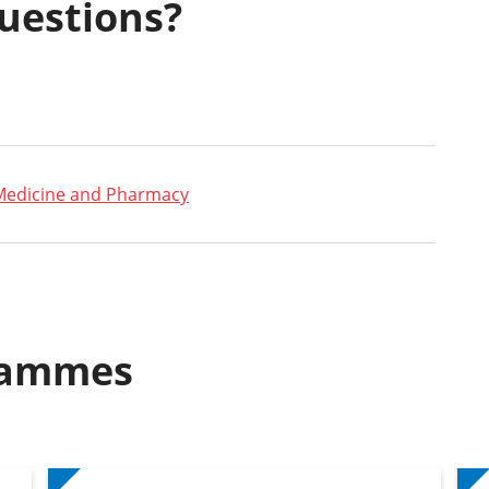
uestions?
Medicine and Pharmacy
rammes