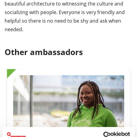
beautiful architecture to witnessing the culture and
socializing with people. Everyone is very friendly and
helpful so there is no need to be shy and ask when
needed.
Other ambassadors