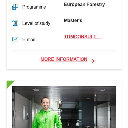
European Forestry
Programme
Master's
Level of study
TDMCONSULT…
E-mail
MORE INFORMATION