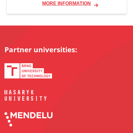
MORE INFORMATION
Partner universities: