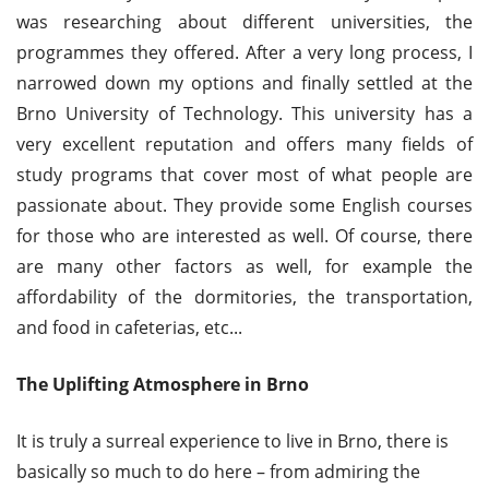
was researching about different universities, the
programmes they offered. After a very long process, I
narrowed down my options and finally settled at the
Brno University of Technology. This university has a
very excellent reputation and offers many fields of
study programs that cover most of what people are
passionate about. They provide some English courses
for those who are interested as well. Of course, there
are many other factors as well, for example the
affordability of the dormitories, the transportation,
and food in cafeterias, etc...
The Uplifting Atmosphere in Brno
It is truly a surreal experience to live in Brno, there is
basically so much to do here – from admiring the