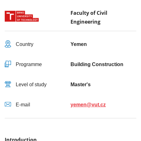
Faculty of Civil
Engineering
Country
Yemen
Programme
Building Construction
Level of study
Master's
E-mail
yemen@vut.cz
Introduction