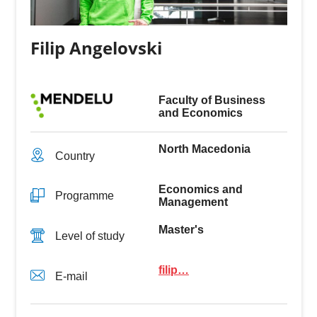
Filip Angelovski
Faculty of Business
and Economics
North Macedonia
Country
Economics and
Programme
Management
Master's
Level of study
filip…
E-mail