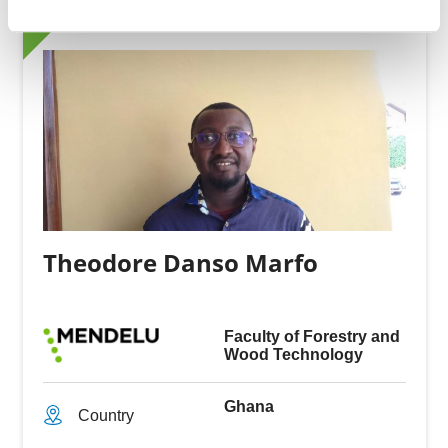
Theodore Danso Marfo
Faculty of Forestry and
Wood Technology
Ghana
Country