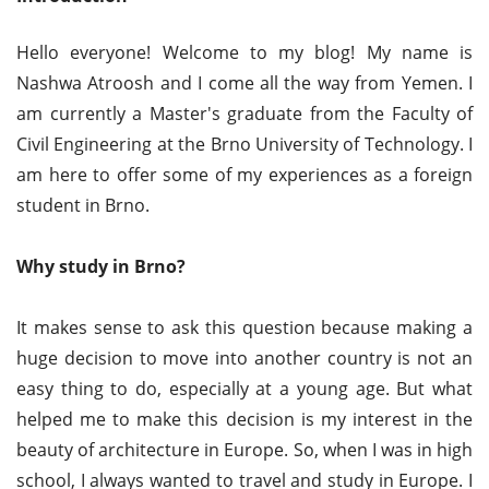
Hello everyone! Welcome to my blog! My name is
Nashwa Atroosh and I come all the way from Yemen. I
am currently a Master's graduate from the Faculty of
Civil Engineering at the Brno University of Technology. I
am here to offer some of my experiences as a foreign
student in Brno.
Why study in Brno?
It makes sense to ask this question because making a
huge decision to move into another country is not an
easy thing to do, especially at a young age. But what
helped me to make this decision is my interest in the
beauty of architecture in Europe. So, when I was in high
school, I always wanted to travel and study in Europe. I