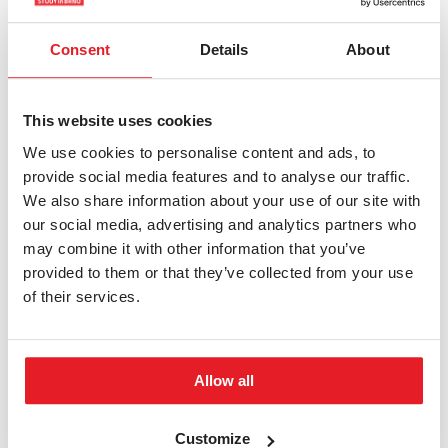
Nomore Savheri
Consent
Details
About
Faculty of Regional
Development and
International Studies
This website uses cookies
We use cookies to personalise content and ads, to
Zimbabwe
Country
provide social media features and to analyse our traffic.
We also share information about your use of our site with
International Territorial
Programme
our social media, advertising and analytics partners who
Studies
may combine it with other information that you’ve
Bachelor's
provided to them or that they’ve collected from your use
Level of study
of their services.
nomoresavheri…
E-mail
Allow all
MORE INFORMATION
Customize