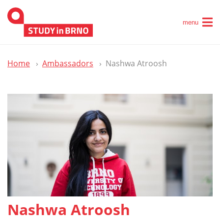
menu
Home
Ambassadors
Nashwa Atroosh
Nashwa Atroosh