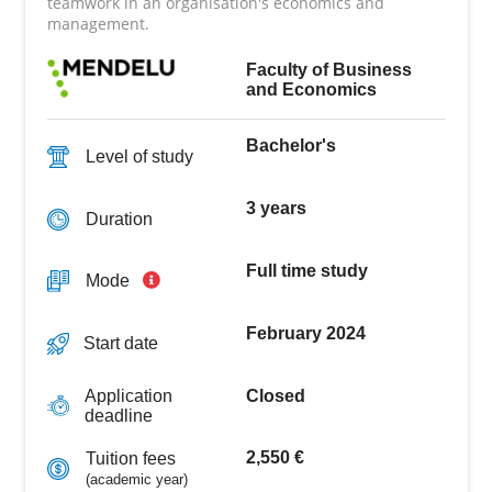
teamwork in an organisation's economics and
management.
Faculty of Business
and Economics
Bachelor's
Level of study
3 years
Duration
Full time study
Mode
February 2024
Start date
Closed
Application
deadline
2,550 €
Tuition fees
(academic year)