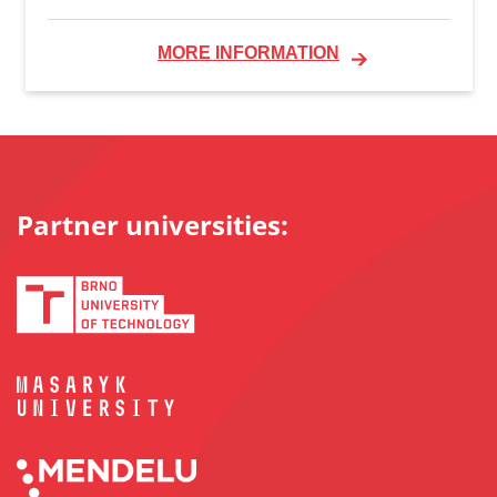
MORE INFORMATION
Partner universities: