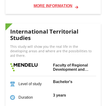
MORE INFORMATION
International Territorial
Studies
This study will show you the real life in the
developing areas and where are the possibilities to
aid there.
Faculty of Regional
Development and
International Studies
Bachelor's
Level of study
3 years
Duration