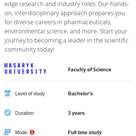
edge research and industry roles. Our hands-
on, interdisciplinary approach prepares you
for diverse careers in pharmaceuticals,
environmental science, and more. Start your
journey to becoming a leader in the scientific
community today!
Faculty of Science
Level of study
Bachelor's
Duration
3 years
Mode
Full time study