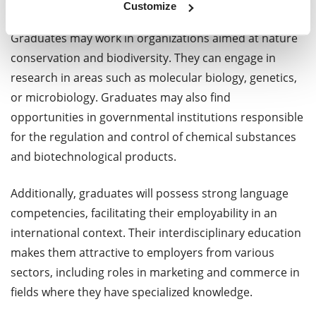
pharmaceuticals, or environmental samples.
Customize
Graduates may work in organizations aimed at nature
conservation and biodiversity. They can engage in
research in areas such as molecular biology, genetics,
or microbiology. Graduates may also find
opportunities in governmental institutions responsible
for the regulation and control of chemical substances
and biotechnological products.
Additionally, graduates will possess strong language
competencies, facilitating their employability in an
international context. Their interdisciplinary education
makes them attractive to employers from various
sectors, including roles in marketing and commerce in
fields where they have specialized knowledge.