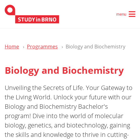
menu
Home
Programmes
Biology and Biochemistry
Biology and Biochemistry
Unveiling the Secrets of Life. Your Gateway to
the Living World. Unlock your future with our
Biology and Biochemistry Bachelor's
program! Dive into the world of molecular
biology, genetics, and biotechnology, gaining
the skills and knowledge to thrive in cutting-