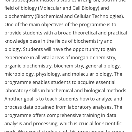
field of biology (Molecular and Cell Biology) and
biochemistry (Biochemical and Cellular Technologies).
One of the main objectives of the programme is to
provide students with a broad theoretical and practical
knowledge base in the fields of biochemistry and
biology. Students will have the opportunity to gain
experience in all vital areas of inorganic chemistry,
organic biochemistry, biochemistry, general biology,
microbiology, physiology, and molecular biology. The
programme enables students to acquire essential
laboratory skills in biochemical and biological methods.
Another goal is to teach students how to analyze and
process data obtained from laboratory analyses. The
programme offers comprehensive training in data
analysis and processing, which is crucial for scientific
work. We expect students of this programme to come