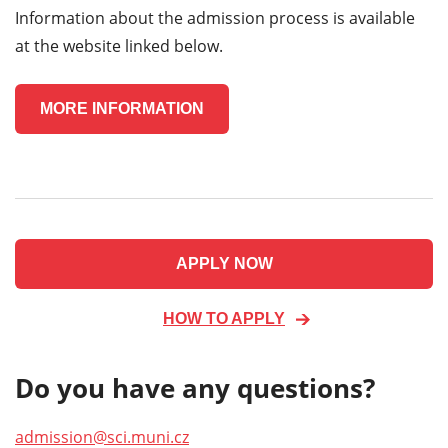
Information about the admission process is available
at the website linked below.
MORE INFORMATION
APPLY NOW
HOW TO APPLY
Do you have any questions?
admission@sci.muni.cz