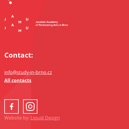
Contact:
info@study-in-brno.cz
All contacts
Website by:
Liquid Design