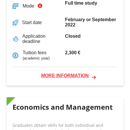
Full time study
Mode
February or September
Start date
2022
Closed
Application
deadline
2,300 €
Tuition fees
(academic year)
MORE INFORMATION
Economics and Management
Graduates obtain skills for both individual and