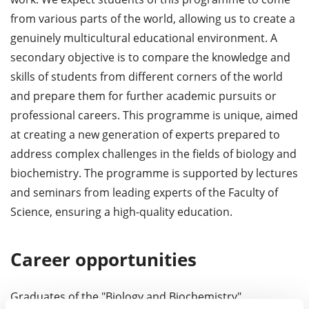
from various parts of the world, allowing us to create a
genuinely multicultural educational environment. A
secondary objective is to compare the knowledge and
skills of students from different corners of the world
and prepare them for further academic pursuits or
professional careers. This programme is unique, aimed
at creating a new generation of experts prepared to
address complex challenges in the fields of biology and
biochemistry. The programme is supported by lectures
and seminars from leading experts of the Faculty of
Science, ensuring a high-quality education.
Career opportunities
Graduates of the "Biology and Biochemistry"