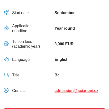
Start date
September
Application
Year round
deadline
Tuition fees
3,000 EUR
(academic year)
Language
English
Title
Bc.
Contact
admission@sci.muni.cz