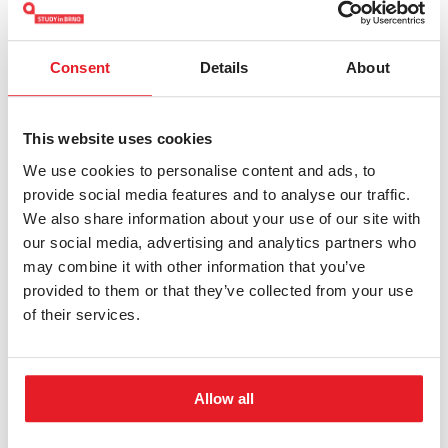
programme will possess comprehensive knowledge
and skills in the fields of biology and biochemistry,
enabling them to adapt flexibly to workplace
Consent
Details
About
requirements. The programme is designed to provide
a broad theoretical and practical knowledge base,
This website uses cookies
affording graduates significant flexibility in their
We use cookies to personalise content and ads, to
professional careers.
provide social media features and to analyse our traffic.
We also share information about your use of our site with
our social media, advertising and analytics partners who
may combine it with other information that you’ve
Graduates will have the requisite competencies for
provided to them or that they’ve collected from your use
involvement in research and development in
of their services.
pharmaceutical companies, biotechnological
companies, or scientific institutions. They can find
employment in laboratories focused on the
Allow all
biochemical analysis and quality control of food,