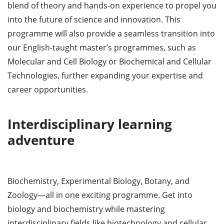
blend of theory and hands-on experience to propel you
into the future of science and innovation. This
programme will also provide a seamless transition into
our English-taught master’s programmes, such as
Molecular and Cell Biology or Biochemical and Cellular
Technologies, further expanding your expertise and
career opportunities.
Interdisciplinary learning
adventure
Biochemistry, Experimental Biology, Botany, and
Zoology—all in one exciting programme. Get into
biology and biochemistry while mastering
interdisciplinary fields like biotechnology and cellular