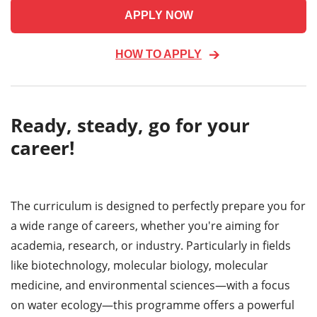
APPLY NOW
HOW TO APPLY
Ready, steady, go for your
career!
The curriculum is designed to perfectly prepare you for
a wide range of careers, whether you're aiming for
academia, research, or industry. Particularly in fields
like biotechnology, molecular biology, molecular
medicine, and environmental sciences—with a focus
on water ecology—this programme offers a powerful