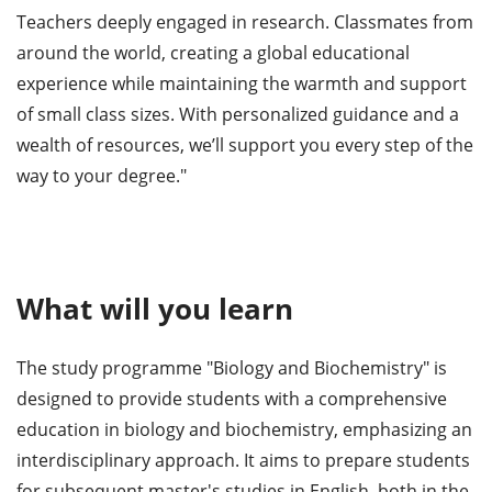
Teachers deeply engaged in research. Classmates from
around the world, creating a global educational
experience while maintaining the warmth and support
of small class sizes. With personalized guidance and a
wealth of resources, we’ll support you every step of the
way to your degree."
What will you learn
The study programme "Biology and Biochemistry" is
designed to provide students with a comprehensive
education in biology and biochemistry, emphasizing an
interdisciplinary approach. It aims to prepare students
for subsequent master's studies in English, both in the