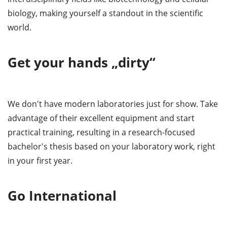
biology, making yourself a standout in the scientific
world.
Get your hands „dirty“
We don't have modern laboratories just for show. Take
advantage of their excellent equipment and start
practical training, resulting in a research-focused
bachelor's thesis based on your laboratory work, right
in your first year.
Go International