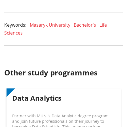
Keywords:
Masaryk University
Bachelor's
Life
Sciences
Other study programmes
Data Analytics
Partner with MUNI's Data Analytic degree program
and join future professionals on their journey to
becoming Data Scientists. This unique partner