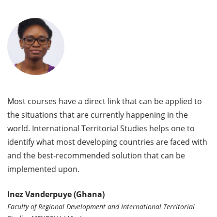
Most courses have a direct link that can be applied to
the situations that are currently happening in the
world. International Territorial Studies helps one to
identify what most developing countries are faced with
and the best-recommended solution that can be
implemented upon.
Inez Vanderpuye (Ghana)
Faculty of Regional Development and International Territorial