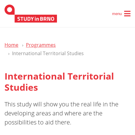
menu
Home
Programmes
International Territorial Studies
International Territorial
Studies
This study will show you the real life in the
developing areas and where are the
possibilities to aid there.