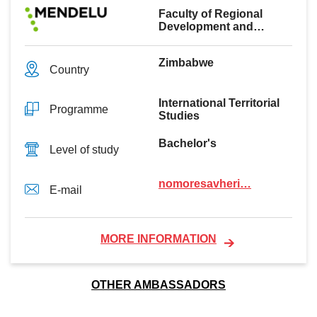
Faculty of Regional
Development and
International Studies
Zimbabwe
Country
International Territorial
Programme
Studies
Bachelor's
Level of study
nomoresavheri…
E-mail
MORE INFORMATION
OTHER AMBASSADORS