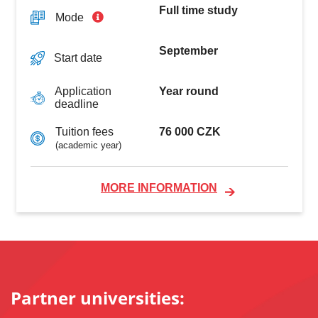
Full time study
Mode
September
Start date
Year round
Application
deadline
76 000 CZK
Tuition fees
(academic year)
MORE INFORMATION
Partner universities: