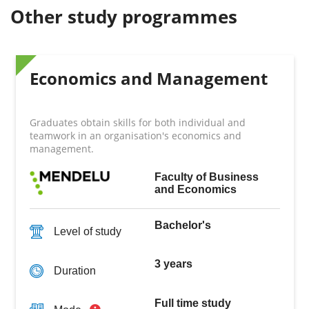
Other study programmes
Economics and Management
Graduates obtain skills for both individual and
teamwork in an organisation's economics and
management.
Faculty of Business
and Economics
Bachelor's
Level of study
3 years
Duration
Full time study