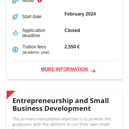
Mode
February 2024
Start date
Closed
Application
deadline
2,550 €
Tuition fees
(academic year)
MORE INFORMATION
Entrepreneurship and Small
Business Development
The primary educational objective is to provide the
graduates with the abilities to run their own small