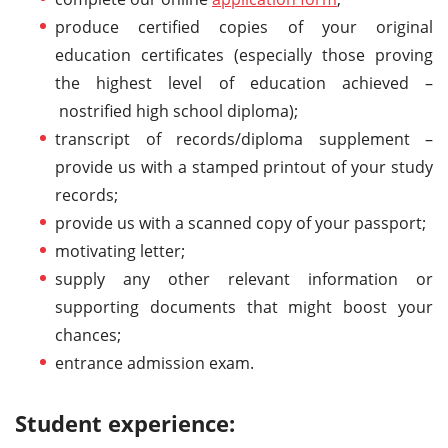
produce certified copies of your original
education certificates (especially those proving
the highest level of education achieved –
nostrified high school diploma);
transcript of records/diploma supplement –
provide us with a stamped printout of your study
records;
provide us with a scanned copy of your passport;
motivating letter;
supply any other relevant information or
supporting documents that might boost your
chances;
entrance admission exam.
Student experience: