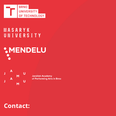
Contact: