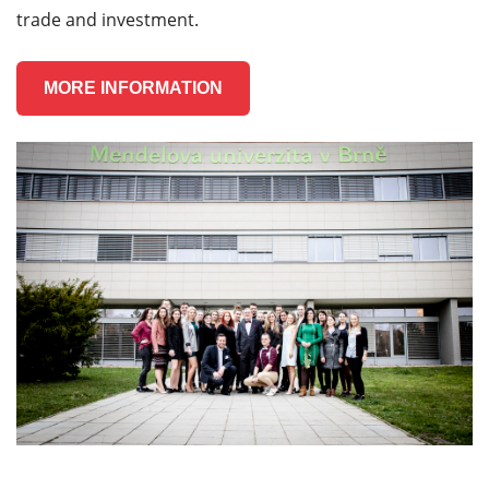
trade and investment.
MORE INFORMATION