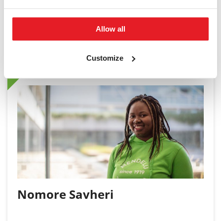
Allow all
Student Ambassador
Customize
Nomore Savheri