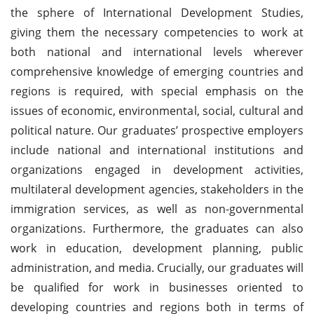
the sphere of International Development Studies,
giving them the necessary competencies to work at
both national and international levels wherever
comprehensive knowledge of emerging countries and
regions is required, with special emphasis on the
issues of economic, environmental, social, cultural and
political nature. Our graduates’ prospective employers
include national and international institutions and
organizations engaged in development activities,
multilateral development agencies, stakeholders in the
immigration services, as well as non-governmental
organizations. Furthermore, the graduates can also
work in education, development planning, public
administration, and media. Crucially, our graduates will
be qualified for work in businesses oriented to
developing countries and regions both in terms of