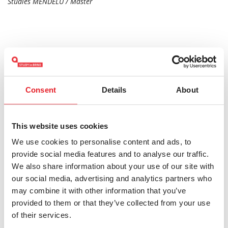
Studies MENDELU / Master
Consent
Details
About
HOW TO APPLY
This website uses cookies
Do you have any questions?
We use cookies to personalise content and ads, to
provide social media features and to analyse our traffic.
katerina.dolnik@mendelu.cz
We also share information about your use of our site with
our social media, advertising and analytics partners who
may combine it with other information that you’ve
provided to them or that they’ve collected from your use
Keywords:
Mendel University in Brno
Bachelor's
of their services.
Economics
Social and Humanities