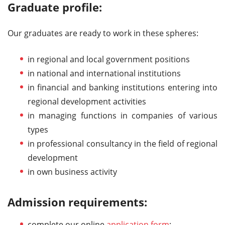
Graduate profile:
Our graduates are ready to work in these spheres:
in regional and local government positions
in national and international institutions
in financial and banking institutions entering into
regional development activities
in managing functions in companies of various
types
in professional consultancy in the field of regional
development
in own business activity
Admission requirements:
complete our online
application form
;