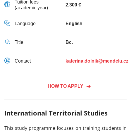
Tuition fees
2,300 €
(academic year)
Language
English
Title
Bc.
Contact
katerina.dolnik@mendelu.cz
HOW TO APPLY
International Territorial Studies
This study programme focuses on training students in