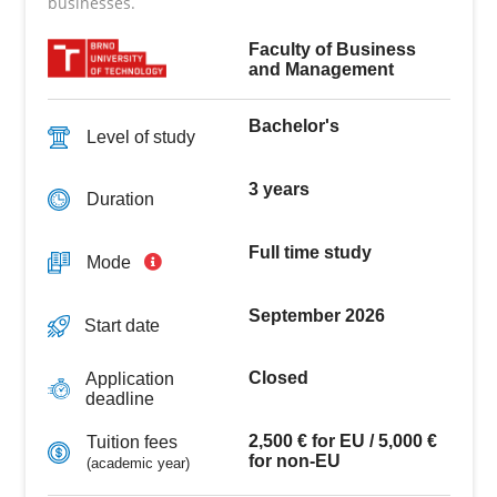
businesses.
Faculty of Business
and Management
Bachelor's
Level of study
3 years
Duration
Full time study
Mode
September 2026
Start date
Closed
Application
deadline
2,500 € for EU / 5,000 €
Tuition fees
for non-EU
(academic year)