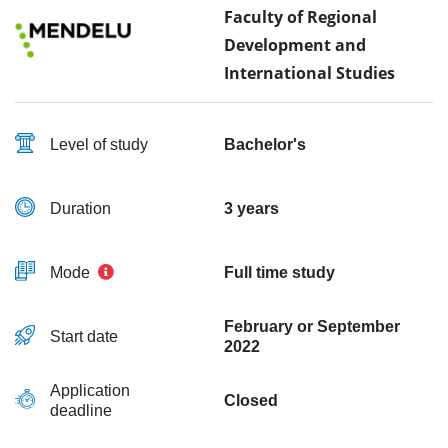
Faculty of Regional
Development and
International Studies
Level of study
Bachelor's
Duration
3 years
Mode
Full time study
February or September
Start date
2022
Application
Closed
deadline