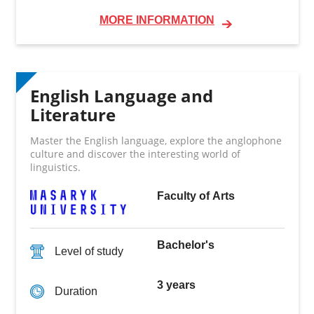
MORE INFORMATION
English Language and
Literature
Master the English language, explore the anglophone
culture and discover the interesting world of
linguistics.
Faculty of Arts
Bachelor's
Level of study
3 years
Duration