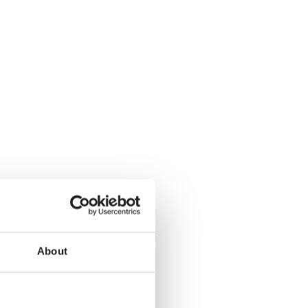
About