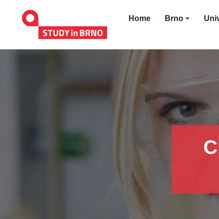
Home
Brno
Univ
C