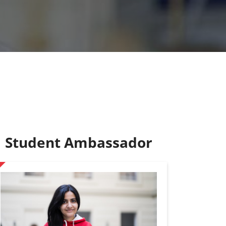
Student Ambassador