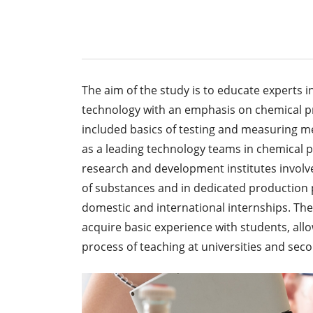
The aim of the study is to educate experts i
technology with an emphasis on chemical pr
included basics of testing and measuring m
as a leading technology teams in chemical pl
research and development institutes involved
of substances and in dedicated production p
domestic and international internships. The 
acquire basic experience with students, allo
process of teaching at universities and sec