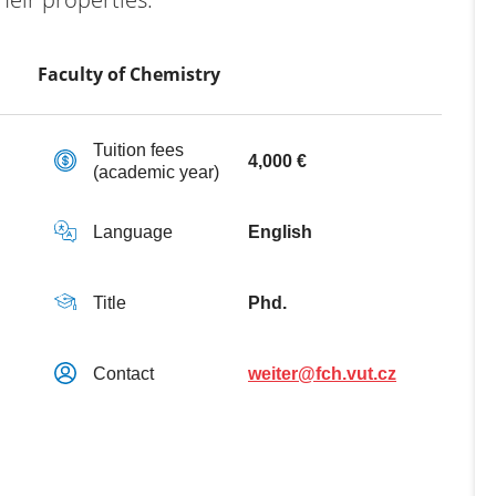
Faculty of Chemistry
Tuition fees
4,000 €
(academic year)
Language
English
Title
Phd.
Contact
weiter@fch.vut.cz