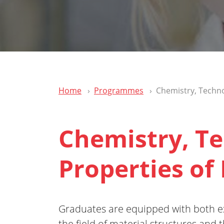
Home
Programmes
Chemistry, Techno
Chemistry, T
Properties of
Graduates are equipped with both e
the field of material structures and t