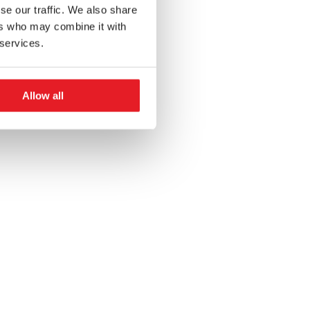
se our traffic. We also share
ers who may combine it with
 services.
Allow all