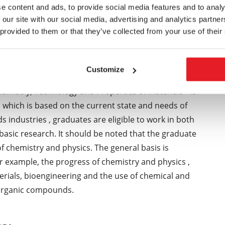
ships at foreign universities ) . Stays allow them to
e content and ads, to provide social media features and to analy
 our site with our social media, advertising and analytics partn
l foundations of obtain in appropriately selected
 provided to them or that they’ve collected from your use of their
 the provision of information and presentation of
nars , not only in Czech , but also the English
raged to independent and creative thinking and
Customize
solve technological problems in a number of
emistry, Technology and Properties of Materials " is
, which is based on the current state and needs of
 industries , graduates are eligible to work in both
basic research. It should be noted that the graduate
 chemistry and physics. The general basis is
or example, the progress of chemistry and physics ,
rials, bioengineering and the use of chemical and
d organic compounds.