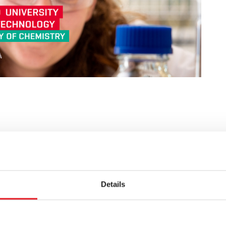
terial properties are equipped with both
Details
e field of material structures and their properties.
racterization of materials not only at the level of
 with the practices of their use in practice ( a lot of