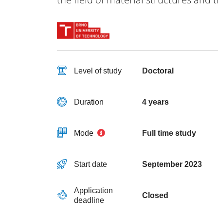
Level of study
Doctoral
Duration
4 years
Mode
Full time study
Start date
September 2023
Application
Closed
deadline