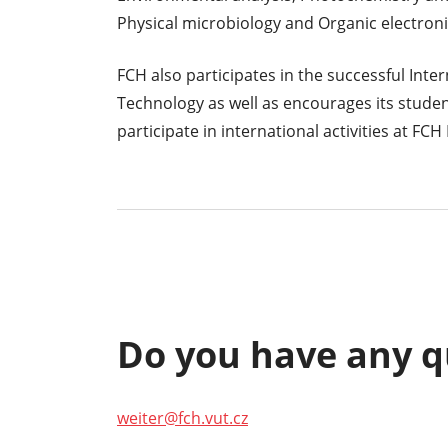
Physical microbiology and Organic electroni
FCH also participates in the successful Inte
Technology as well as encourages its stude
participate in international activities at FCH
Do you have any q
weiter@fch.vut.cz