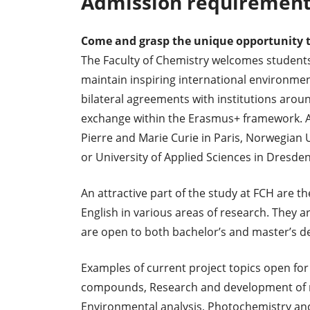
Admission requirement
Come and grasp the unique opportunity t
The Faculty of Chemistry welcomes students 
maintain inspiring international environment
bilateral agreements with institutions arou
exchange within the Erasmus+ framework. Am
Pierre and Marie Curie in Paris, Norwegian
or University of Applied Sciences in Dresden
An attractive part of the study at FCH are th
English in various areas of research. They
are open to both bachelor’s and master’s d
Examples of current project topics open for
compounds, Research and development of m
Environmental analysis, Photochemistry and