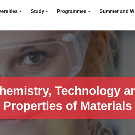
ersities
Study
Programmes
Summer and Wi
hemistry, Technology a
Properties of Materials