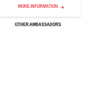
MORE INFORMATION
OTHER AMBASSADORS