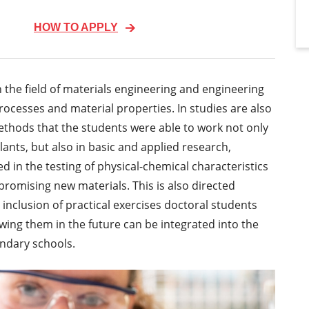
HOW TO APPLY
n the field of materials engineering and engineering
ocesses and material properties. In studies are also
ethods that the students were able to work not only
ants, but also in basic and applied research,
 in the testing of physical-chemical characteristics
romising new materials. This is also directed
inclusion of practical exercises doctoral students
wing them in the future can be integrated into the
ondary schools.