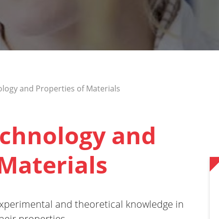
logy and Properties of Materials
echnology and
 Materials
xperimental and theoretical knowledge in
heir properties.