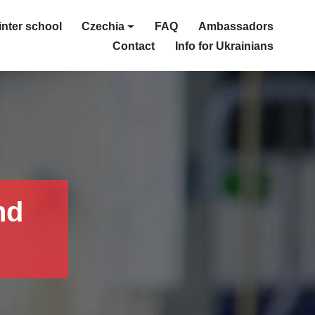
nter school
Czechia
FAQ
Ambassadors
Contact
Info for Ukrainians
nd