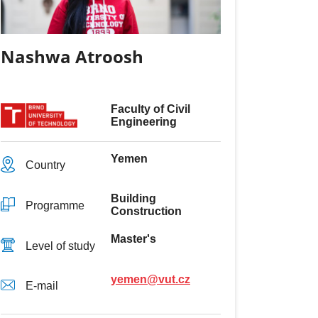
Nashwa Atroosh
Faculty of Civil
Engineering
Yemen
Country
Building
Programme
Construction
Master's
Level of study
yemen@vut.cz
E-mail