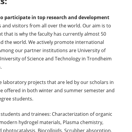
s:
o participate in top research and development
and visitors from all over the world. Our aim is to
 that is why the faculty has currently almost 50
nd the world. We actively promote international
ong our partner institutions are University of
 University of Science and Technology in Trondheim
.
e laboratory projects that are led by our scholars in
 are offered in both winter and summer semester and
egree students.
 students and trainees: Characterization of organic
odern hydrogel materials, Plasma chemistry,
 photocatalysis, Biocolloids, Scrubber absorption,