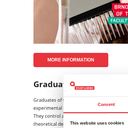
MORE INFORMATION
Graduate profile:
Graduates of Chemistry, Technology and ma
Consent
experimental and theoretical knowledge in th
They control a number of methods for the cha
This website uses cookies
theoretical description , but are also familiar