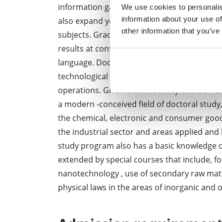
information gain among others, during intern
We use cookies to personalis
information about your use of
also expand your language skills. Theoretica
other information that you’ve
subjects. Graduates also have experience in
results at conferences and professional semi
language. Doctoral students are also encou
technological foresight , allowing them to 
operations. Given that the study course " Ch
a modern -conceived field of doctoral study
the chemical, electronic and consumer goods
the industrial sector and areas applied and 
study program also has a basic knowledge of
extended by special courses that include, f
nanotechnology , use of secondary raw mate
physical laws in the areas of inorganic an