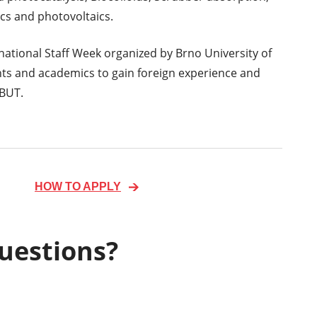
cs and photovoltaics.
rnational Staff Week organized by Brno University of
nts and academics to gain foreign experience and
 BUT.
HOW TO APPLY
uestions?