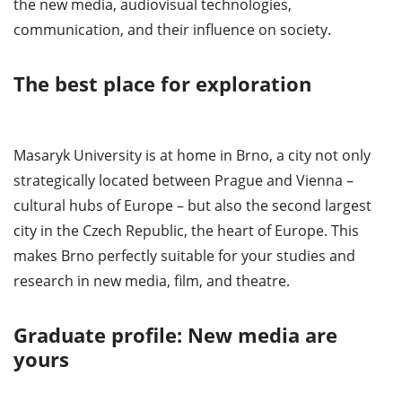
the new media, audiovisual technologies,
communication, and their influence on society.
The best place for exploration
Masaryk University is at home in Brno, a city not only
strategically located between Prague and Vienna –
cultural hubs of Europe – but also the second largest
city in the Czech Republic, the heart of Europe. This
makes Brno perfectly suitable for your studies and
research in new media, film, and theatre.
Graduate profile: New media are
yours