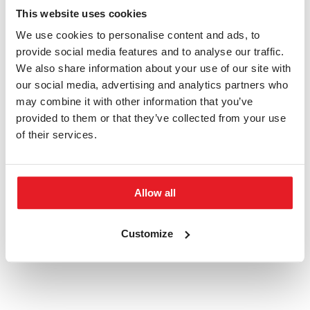
This website uses cookies
We use cookies to personalise content and ads, to
APPLY NOW
provide social media features and to analyse our traffic.
We also share information about your use of our site with
HOW TO APPLY
our social media, advertising and analytics partners who
may combine it with other information that you’ve
Do you have any questions?
provided to them or that they’ve collected from your use
of their services.
admission@phil.muni.cz
Allow all
Keywords:
Masaryk University
Bachelor's
Arts
Customize