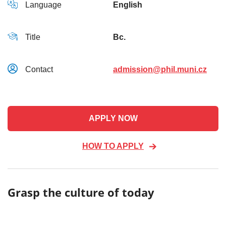
Language
English
Title
Bc.
Contact
admission@phil.muni.cz
APPLY NOW
HOW TO APPLY
Grasp the culture of today