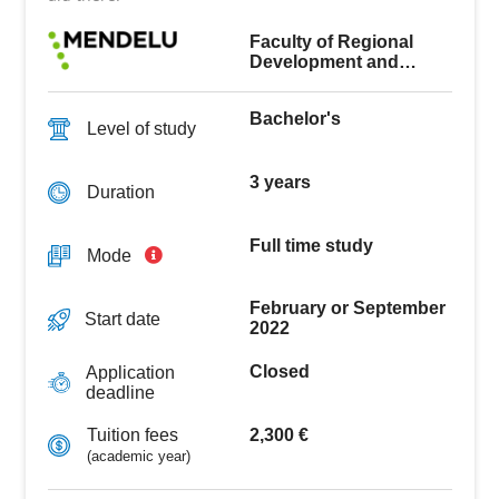
Faculty of Regional
Development and
International Studies
Bachelor's
Level of study
3 years
Duration
Full time study
Mode
February or September
Start date
2022
Closed
Application
deadline
2,300 €
Tuition fees
(academic year)