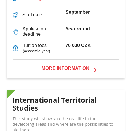
September
Start date
Year round
Application
deadline
76 000 CZK
Tuition fees
(academic year)
MORE INFORMATION
International Territorial
Studies
This study will show you the real life in the
developing areas and where are the possibilities to
aid there.