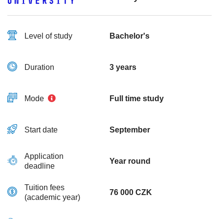
Level of study
Bachelor's
Duration
3 years
Mode
Full time study
Start date
September
Application
Year round
deadline
Tuition fees
76 000 CZK
(academic year)