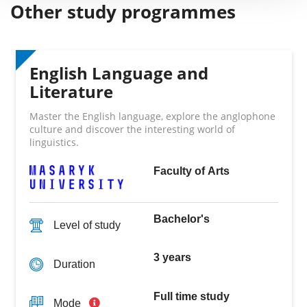
Other study programmes
English Language and
Literature
Master the English language, explore the anglophone
culture and discover the interesting world of
linguistics.
Faculty of Arts
Bachelor's
Level of study
3 years
Duration
Full time study
Mode