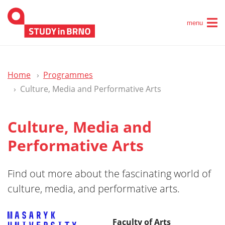
menu
Home
Programmes
Culture, Media and Performative Arts
Culture, Media and
Performative Arts
Find out more about the fascinating world of
culture, media, and performative arts.
Faculty of Arts