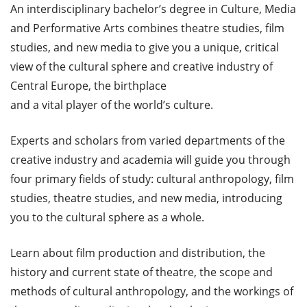
An interdisciplinary bachelor’s degree in Culture, Media
and Performative Arts combines theatre studies, film
studies, and new media to give you a unique, critical
view of the cultural sphere and creative industry of
Central Europe, the birthplace
and a vital player of the world’s culture.
Experts and scholars from varied departments of the
creative industry and academia will guide you through
four primary fields of study: cultural anthropology, film
studies, theatre studies, and new media, introducing
you to the cultural sphere as a whole.
Learn about film production and distribution, the
history and current state of theatre, the scope and
methods of cultural anthropology, and the workings of