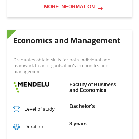
MORE INFORMATION
Economics and Management
Graduates obtain skills for both individual and
teamwork in an organisation's economics and
management.
Faculty of Business
and Economics
Bachelor's
Level of study
3 years
Duration