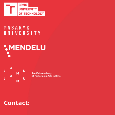
Contact: