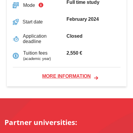
Full time study
Mode
February 2024
Start date
Closed
Application
deadline
2,550 €
Tuition fees
(academic year)
MORE INFORMATION
Partner universities: