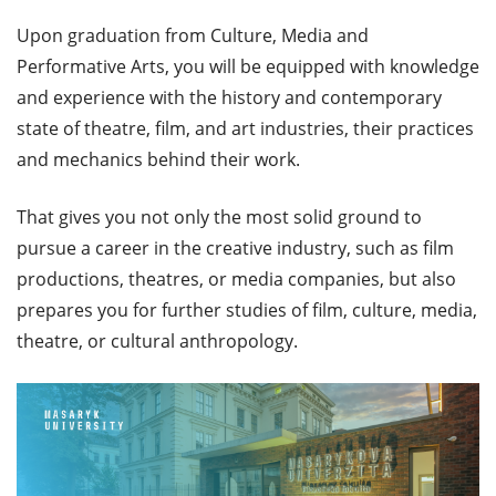
Upon graduation from Culture, Media and
Performative Arts, you will be equipped with knowledge
and experience with the history and contemporary
state of theatre, film, and art industries, their practices
and mechanics behind their work.
That gives you not only the most solid ground to
pursue a career in the creative industry, such as film
productions, theatres, or media companies, but also
prepares you for further studies of film, culture, media,
theatre, or cultural anthropology.