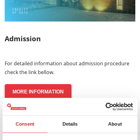
Admission
For detailed information about admission procedure
check the link bellow.
MORE INFORMATION
Consent
Details
About