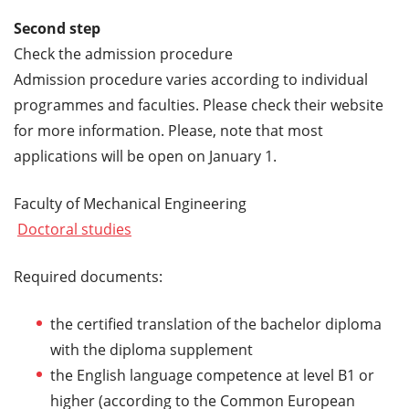
Second step
Check the admission procedure
Admission procedure varies according to individual
programmes and faculties. Please check their website
for more information. Please, note that most
applications will be open on January 1.
Faculty of Mechanical Engineering
Doctoral studies
Required documents:
the certified translation of the bachelor diploma
with the diploma supplement
the English language competence at level B1 or
higher (according to the Common European