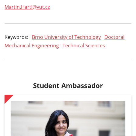
Martin.Hartl@vut.cz
Keywords:
Brno University of Technology
Doctoral
Mechanical Engineering
Technical Sciences
Student Ambassador