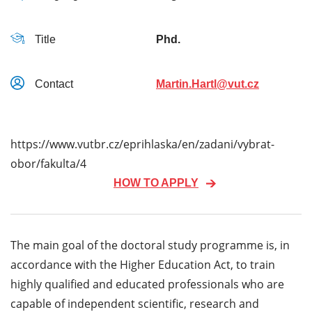
Title
Phd.
Contact
Martin.Hartl@vut.cz
https://www.vutbr.cz/eprihlaska/en/zadani/vybrat-
obor/fakulta/4
HOW TO APPLY
The main goal of the doctoral study programme is, in
accordance with the Higher Education Act, to train
highly qualified and educated professionals who are
capable of independent scientific, research and