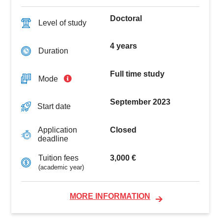
Doctoral
Level of study
4 years
Duration
Full time study
Mode
September 2023
Start date
Closed
Application
deadline
3,000 €
Tuition fees
(academic year)
MORE INFORMATION