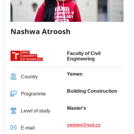
Nashwa Atroosh
Faculty of Civil
Engineering
Yemen
Country
Building Construction
Programme
Master's
Level of study
yemen@vut.cz
E-mail