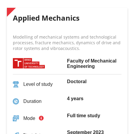
Applied Mechanics
Modelling of mechanical systems and technological
processes, fracture mechanics, dynamics of drive and
rotor systems and vibroacoustics.
Faculty of Mechanical
Engineering
Doctoral
Level of study
4 years
Duration
Full time study
Mode
September 2023