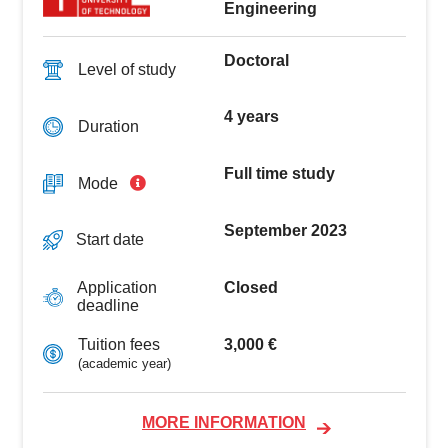
Engineering
Doctoral
Level of study
4 years
Duration
Full time study
Mode
September 2023
Start date
Closed
Application
deadline
3,000 €
Tuition fees
(academic year)
MORE INFORMATION