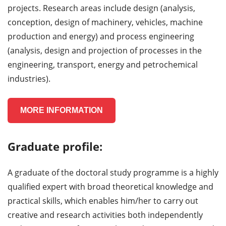
projects. Research areas include design (analysis,
conception, design of machinery, vehicles, machine
production and energy) and process engineering
(analysis, design and projection of processes in the
engineering, transport, energy and petrochemical
industries).
MORE INFORMATION
Graduate profile:
A graduate of the doctoral study programme is a highly
qualified expert with broad theoretical knowledge and
practical skills, which enables him/her to carry out
creative and research activities both independently