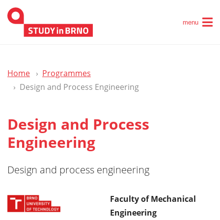
menu
Home
Programmes
Design and Process Engineering
Design and Process
Engineering
Design and process engineering
Faculty of Mechanical
Engineering