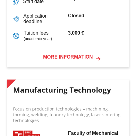
Start date
Closed
Application
deadline
3,000 €
Tuition fees
(academic year)
MORE INFORMATION
Manufacturing Technology
Focus on production technologies – machining,
forming, welding, foundry technology, laser sintering
technologies
Faculty of Mechanical