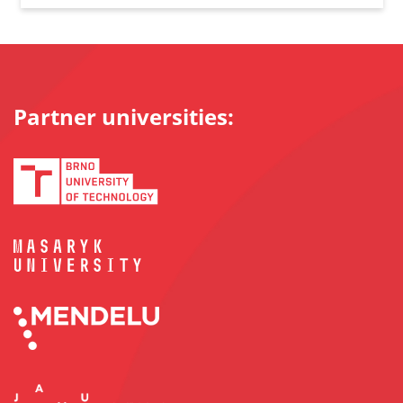
Partner universities: