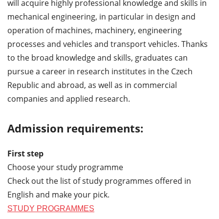
will acquire highly professional knowledge and skills in
mechanical engineering, in particular in design and
operation of machines, machinery, engineering
processes and vehicles and transport vehicles. Thanks
to the broad knowledge and skills, graduates can
pursue a career in research institutes in the Czech
Republic and abroad, as well as in commercial
companies and applied research.
Admission requirements:
First step
Choose your study programme
Check out the list of study programmes offered in
English and make your pick.
STUDY PROGRAMMES