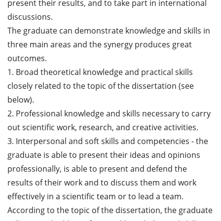
present their results, and to take part in international
discussions.
The graduate can demonstrate knowledge and skills in
three main areas and the synergy produces great
outcomes.
1. Broad theoretical knowledge and practical skills
closely related to the topic of the dissertation (see
below).
2. Professional knowledge and skills necessary to carry
out scientific work, research, and creative activities.
3. Interpersonal and soft skills and competencies - the
graduate is able to present their ideas and opinions
professionally, is able to present and defend the
results of their work and to discuss them and work
effectively in a scientific team or to lead a team.
According to the topic of the dissertation, the graduate