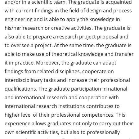
and/or in a scientific team. The graduate is acquainted
with current findings in the field of design and process
engineering and is able to apply the knowledge in
his/her research or creative activities. The graduate is
also able to prepare a research project proposal and
to oversee a project. At the same time, the graduate is
able to make use of theoretical knowledge and transfer
it in practice. Moreover, the graduate can adapt
findings from related disciplines, cooperate on
interdisciplinary tasks and increase their professional
qualifications. The graduate participation in national
and international research and cooperation with
international research institutions contributes to
higher level of their professional competences. This
experience allows graduates not only to carry out their
own scientific activities, but also to professionally