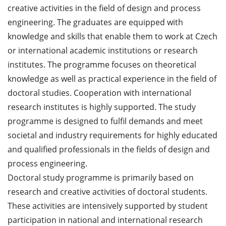
creative activities in the field of design and process
engineering. The graduates are equipped with
knowledge and skills that enable them to work at Czech
or international academic institutions or research
institutes. The programme focuses on theoretical
knowledge as well as practical experience in the field of
doctoral studies. Cooperation with international
research institutes is highly supported. The study
programme is designed to fulfil demands and meet
societal and industry requirements for highly educated
and qualified professionals in the fields of design and
process engineering.
Doctoral study programme is primarily based on
research and creative activities of doctoral students.
These activities are intensively supported by student
participation in national and international research