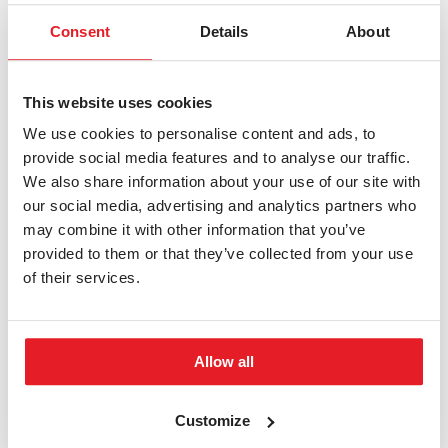
Consent
Details
About
Fifth step
Apply for your residence permit or visa
Since you’re coming from abroad to live in the Czech
This website uses cookies
Republic, you will need documents that permit you to
We use cookies to personalise content and ads, to
stay for a longer period of time.
See how to apply for a
provide social media features and to analyse our traffic.
visa or a residence permit
.
We also share information about your use of our site with
our social media, advertising and analytics partners who
Sixth step
may combine it with other information that you’ve
Validate your previous education
provided to them or that they’ve collected from your use
of their services.
Before enrolling, you need to provide a validated
secondary school diploma or a verified diploma from
previous university studies.
See how to validate your
Allow all
previous education
.
Seventh step
Customize
You’re a BUT student!