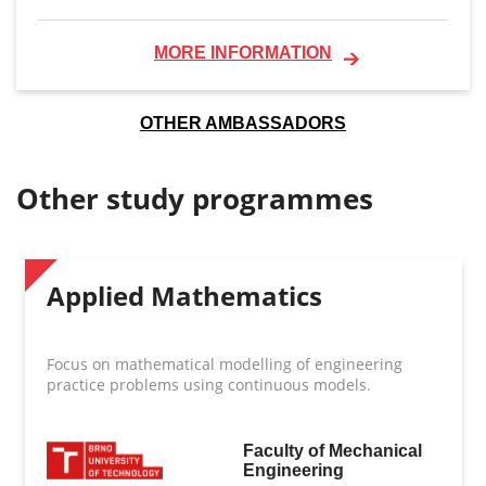
MORE INFORMATION
OTHER AMBASSADORS
Other study programmes
Applied Mathematics
Focus on mathematical modelling of engineering
practice problems using continuous models.
Faculty of Mechanical
Engineering