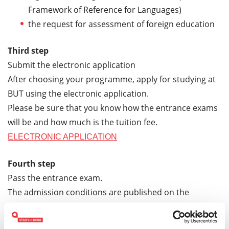
Framework of Reference for Languages)
the request for assessment of foreign education
Third step
Submit the electronic application
After choosing your programme, apply for studying at
BUT using the electronic application.
Please be sure that you know how the entrance exams
will be and how much is the tuition fee.
ELECTRONIC APPLICATION
Fourth step
Pass the entrance exam.
The admission conditions are published on the
Faculties websites. If you have any questions, please
contact the Study Department of the Faculties.