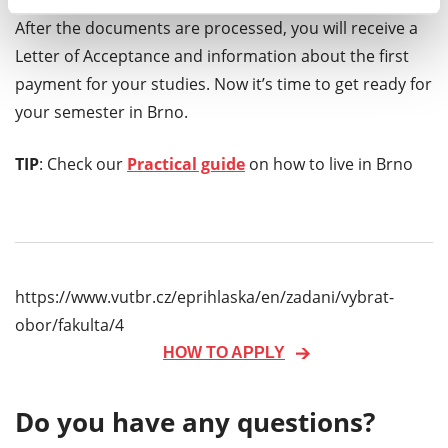
After the documents are processed, you will receive a
Letter of Acceptance and information about the first
payment for your studies. Now it’s time to get ready for
your semester in Brno.
TIP
: Check our
Practical guide
on how to live in Brno
https://www.vutbr.cz/eprihlaska/en/zadani/vybrat-
obor/fakulta/4
HOW TO APPLY
Do you have any questions?