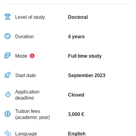
Level of study
Doctoral
Duration
4 years
Mode
Full time study
Start date
September 2023
Application
Closed
deadline
Tuition fees
3,000 €
(academic year)
Language
English