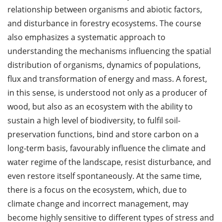
relationship between organisms and abiotic factors,
and disturbance in forestry ecosystems. The course
also emphasizes a systematic approach to
understanding the mechanisms influencing the spatial
distribution of organisms, dynamics of populations,
flux and transformation of energy and mass. A forest,
in this sense, is understood not only as a producer of
wood, but also as an ecosystem with the ability to
sustain a high level of biodiversity, to fulfil soil-
preservation functions, bind and store carbon on a
long-term basis, favourably influence the climate and
water regime of the landscape, resist disturbance, and
even restore itself spontaneously. At the same time,
there is a focus on the ecosystem, which, due to
climate change and incorrect management, may
become highly sensitive to different types of stress and