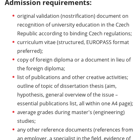
Admission requirements:
original validation (nostrification) document on
recognition of university education in the Czech
Republic according to binding Czech regulations;
curriculum vitae (structured, EUROPASS format
preferred);
copy of foreign diploma or a document in lieu of
the foreign diploma;
list of publications and other creative activities;
outline of topic of dissertation thesis (aim,
hypothesis, general overview of the issue –
essential publications list, all within one A4 page);
average grades during master's (engineering)
studies;
any other reference documents (references from
an employer, a specialist in the field, evidence of