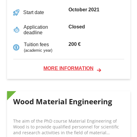
October 2021
Start date
Closed
Application
deadline
200 €
Tuition fees
(academic year)
MORE INFORMATION
Wood Material Engineering
The aim of the PhD course Material Engineering of
Wood is to provide qualified personnel for scientific
and research activities in the field of material