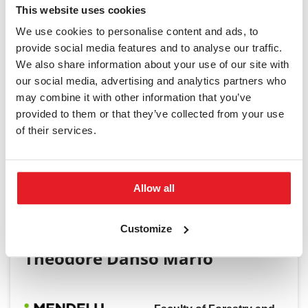
This website uses cookies
We use cookies to personalise content and ads, to
provide social media features and to analyse our traffic.
We also share information about your use of our site with
Student Ambassador
our social media, advertising and analytics partners who
may combine it with other information that you’ve
provided to them or that they’ve collected from your use
of their services.
Allow all
Customize
Theodore Danso Marfo