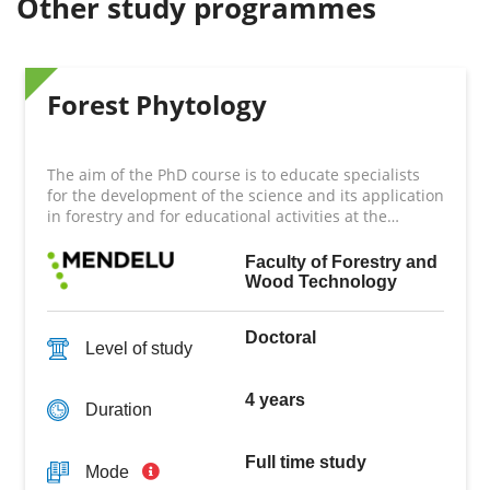
Other study programmes
Forest Phytology
The aim of the PhD course is to educate specialists
for the development of the science and its application
in forestry and for educational activities at the
highest level.
Faculty of Forestry and
Wood Technology
Doctoral
Level of study
4 years
Duration
Full time study
Mode