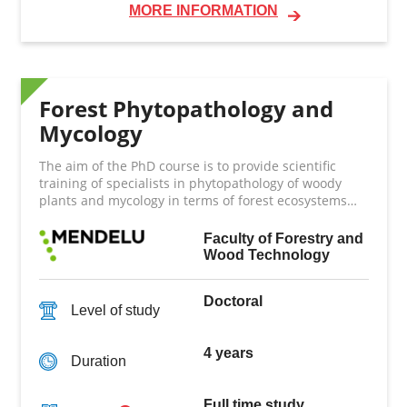
MORE INFORMATION
Forest Phytopathology and
Mycology
The aim of the PhD course is to provide scientific
training of specialists in phytopathology of woody
plants and mycology in terms of forest ecosystems
and trees growing in non-forest environments.
Faculty of Forestry and
Wood Technology
Doctoral
Level of study
4 years
Duration
Full time study