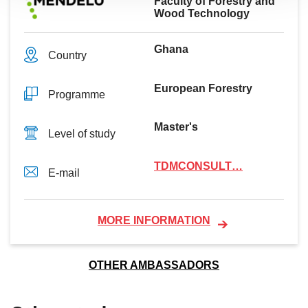
Faculty of Forestry and
Wood Technology
Ghana
Country
European Forestry
Programme
Master's
Level of study
TDMCONSULT…
E-mail
MORE INFORMATION
OTHER AMBASSADORS