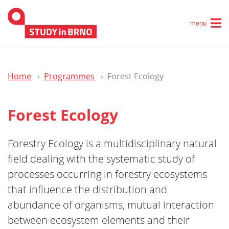
menu
Home
Programmes
Forest Ecology
Forest Ecology
Forestry Ecology is a multidisciplinary natural
field dealing with the systematic study of
processes occurring in forestry ecosystems
that influence the distribution and
abundance of organisms, mutual interaction
between ecosystem elements and their