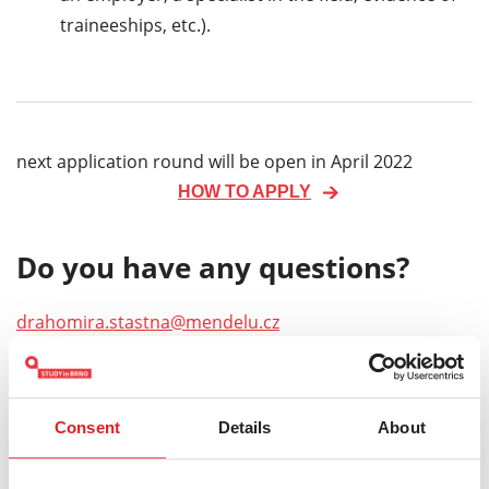
traineeships, etc.).
next application round will be open in April 2022
HOW TO APPLY
Do you have any questions?
drahomira.stastna@mendelu.cz
Keywords:
Mendel University in Brno
Doctoral
Consent
Details
About
Forestry and Wood Technology
Life Sciences