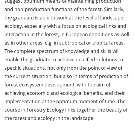
suggest optimum means of maintaining production
and non-production functions of the forest. Similarly,
the graduate is able to work at the level of landscape
ecology, especially with a focus on ecological links and
interaction in the forest, in European conditions as well
as in other areas, e.g. in subtropical or tropical areas.
The complete spectrum of knowledge and skills will
enable the graduate to achieve qualified solutions to
specific situations, not only from the point of view of
the current situation, but also in terms of prediction of
forest ecosystem development, with the aim of
achieving economic and ecological benefits, and their
implementation at the optimum moment of time. The
course in Forestry Ecology links together the beauty of
the forest and ecology in the landscape.