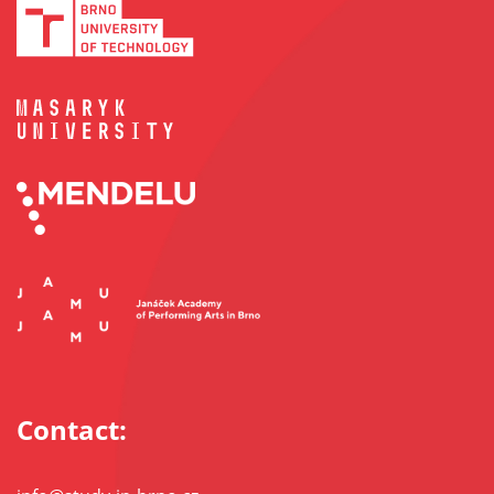
Contact: