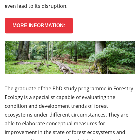
even lead to its disruption.
MORE INFORMATION:
The graduate of the PhD study programme in Forestry
Ecology is a specialist capable of evaluating the
condition and development trends of forest
ecosystems under different circumstances. They are
able to elaborate conceptual measures for
improvement in the state of forest ecosystems and