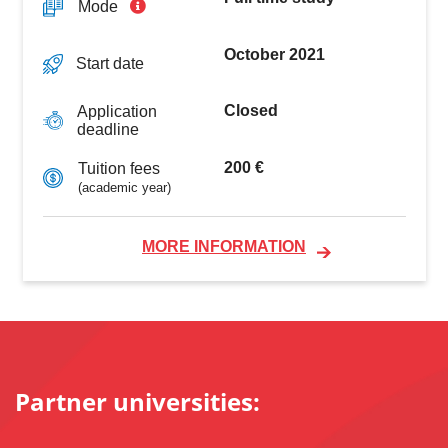
Mode
October 2021
Start date
Closed
Application
deadline
200 €
Tuition fees
(academic year)
MORE INFORMATION
Partner universities: