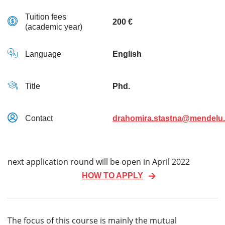
Tuition fees
200 €
(academic year)
Language
English
Title
Phd.
Contact
drahomira.stastna@mendelu.
next application round will be open in April 2022
HOW TO APPLY
The focus of this course is mainly the mutual