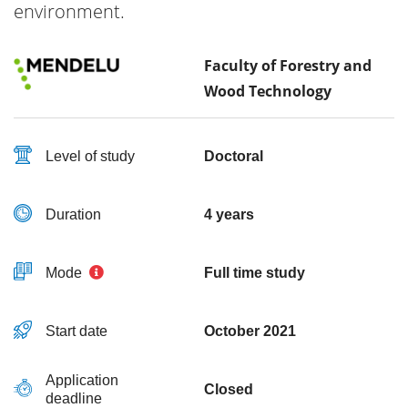
environment.
Faculty of Forestry and
Wood Technology
Level of study
Doctoral
Duration
4 years
Mode
Full time study
Start date
October 2021
Application
Closed
deadline