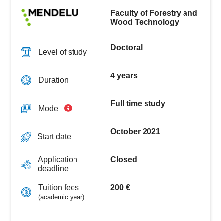
sciences focusing on wood and wood-based
materials, as well as in the field of experimental
Faculty of Forestry and
development of new wood-based materials, and in
Wood Technology
the product application of new knowledge of wood
(buildings, structures, furniture, special wood
Doctoral
products, etc.).
Level of study
4 years
Duration
Full time study
Mode
October 2021
Start date
Closed
Application
deadline
200 €
Tuition fees
(academic year)