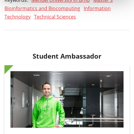
Keywords:
Mendel University in Brno
Master's
Bioinformatics and Biocomputing
Information
Technology
Technical Sciences
Student Ambassador