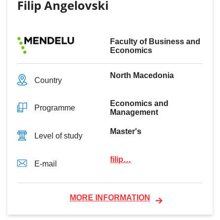
Filip Angelovski
Faculty of Business and
Economics
North Macedonia
Country
Economics and
Programme
Management
Master's
Level of study
filip…
E-mail
MORE INFORMATION