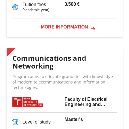
3,500 €
Tuition fees
(academic year)
MORE INFORMATION
Communications and
Networking
Program aims to educate graduates with knowledge
of modern telecommunications and information
technologies.
Faculty of Electrical
Engineering and
Communication
Master's
Level of study