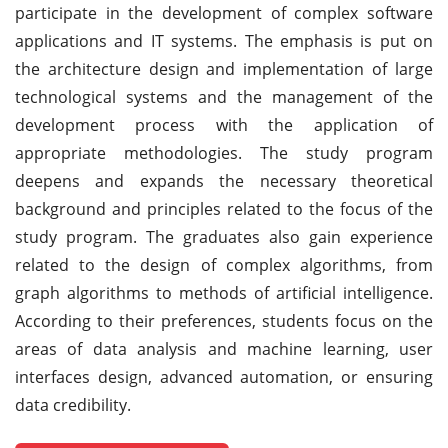
participate in the development of complex software
applications and IT systems. The emphasis is put on
the architecture design and implementation of large
technological systems and the management of the
development process with the application of
appropriate methodologies. The study program
deepens and expands the necessary theoretical
background and principles related to the focus of the
study program. The graduates also gain experience
related to the design of complex algorithms, from
graph algorithms to methods of artificial intelligence.
According to their preferences, students focus on the
areas of data analysis and machine learning, user
interfaces design, advanced automation, or ensuring
data credibility.