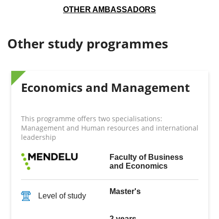
OTHER AMBASSADORS
Other study programmes
Economics and Management
This programme offers two specialisations:
Management and Human resources and international
leadership
Faculty of Business
and Economics
Master's
Level of study
2 years