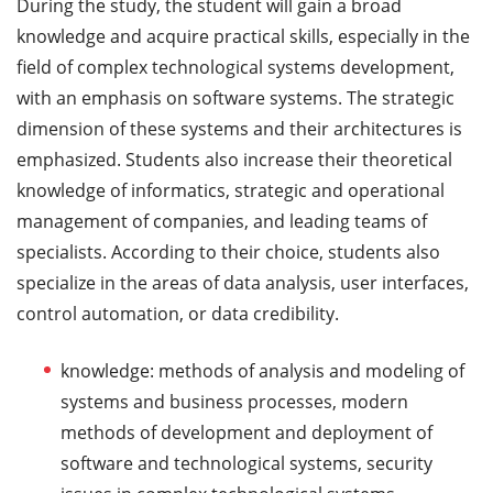
During the study, the student will gain a broad
knowledge and acquire practical skills, especially in the
field of complex technological systems development,
with an emphasis on software systems. The strategic
dimension of these systems and their architectures is
emphasized. Students also increase their theoretical
knowledge of informatics, strategic and operational
management of companies, and leading teams of
specialists. According to their choice, students also
specialize in the areas of data analysis, user interfaces,
control automation, or data credibility.
knowledge: methods of analysis and modeling of
systems and business processes, modern
methods of development and deployment of
software and technological systems, security