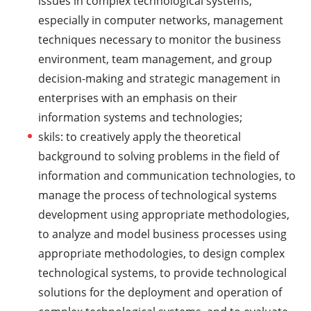
issues in complex technological systems,
especially in computer networks, management
techniques necessary to monitor the business
environment, team management, and group
decision-making and strategic management in
enterprises with an emphasis on their
information systems and technologies;
skils: to creatively apply the theoretical
background to solving problems in the field of
information and communication technologies, to
manage the process of technological systems
development using appropriate methodologies,
to analyze and model business processes using
appropriate methodologies, to design complex
technological systems, to provide technological
solutions for the deployment and operation of