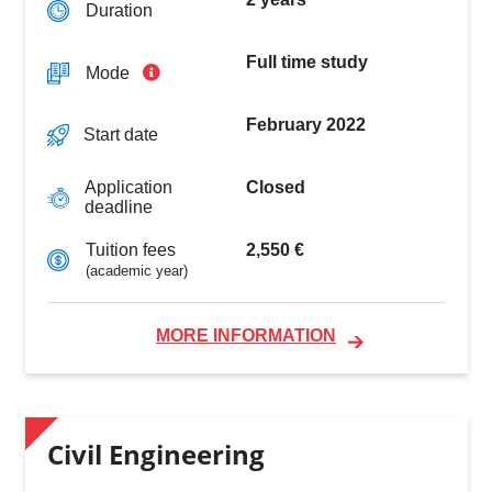
Duration
Full time study
Mode
February 2022
Start date
Closed
Application
deadline
2,550 €
Tuition fees
(academic year)
MORE INFORMATION
Civil Engineering