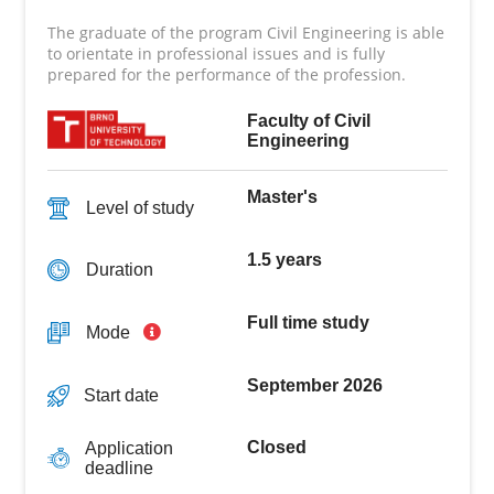
The graduate of the program Civil Engineering is able
to orientate in professional issues and is fully
prepared for the performance of the profession.
Faculty of Civil
Engineering
Master's
Level of study
1.5 years
Duration
Full time study
Mode
September 2026
Start date
Closed
Application
deadline