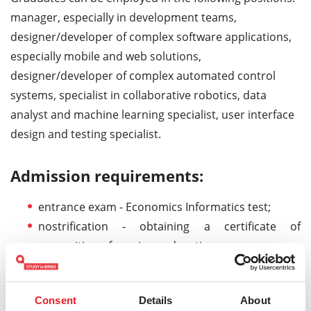
manager, especially in development teams,
designer/developer of complex software applications,
especially mobile and web solutions,
designer/developer of complex automated control
systems, specialist in collaborative robotics, data
analyst and machine learning specialist, user interface
design and testing specialist.
Admission requirements:
entrance exam - Economics Informatics test;
nostrification - obtaining a certificate of
recognition of previous education;
study contract - signing study contract and paying
tuition fees.
Consent
Details
About