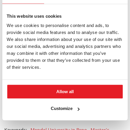
For this programme, there is recently available a
scholarship support from the South-Moravian Center
This website uses cookies
for International Mobility.
More information can be
We use cookies to personalise content and ads, to
found here
.
provide social media features and to analyse our traffic.
We also share information about your use of our site with
our social media, advertising and analytics partners who
may combine it with other information that you’ve
provided to them or that they’ve collected from your use
HOW TO APPLY
of their services.
Do you have any questions?
Allow all
foreign@pef.mendelu.cz
Customize