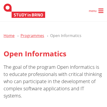
menu
Home
Programmes
Open Informatics
Open Informatics
The goal of the program Open Informatics is
to educate professionals with critical thinking
who can participate in the development of
complex software applications and IT
systems.