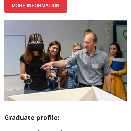
MORE INFORMATION
Graduate profile: