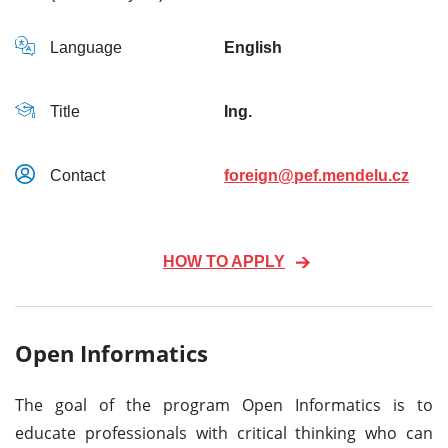
Language
English
Title
Ing.
Contact
foreign@pef.mendelu.cz
HOW TO APPLY
Open Informatics
The goal of the program Open Informatics is to
educate professionals with critical thinking who can