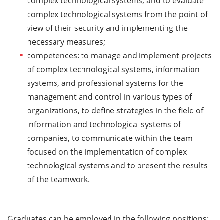
complex technological systems, and to evaluate
complex technological systems from the point of
view of their security and implementing the
necessary measures;
competences: to manage and implement projects
of complex technological systems, information
systems, and professional systems for the
management and control in various types of
organizations, to define strategies in the field of
information and technological systems of
companies, to communicate within the team
focused on the implementation of complex
technological systems and to present the results
of the teamwork.
Graduates can be employed in the following positions: