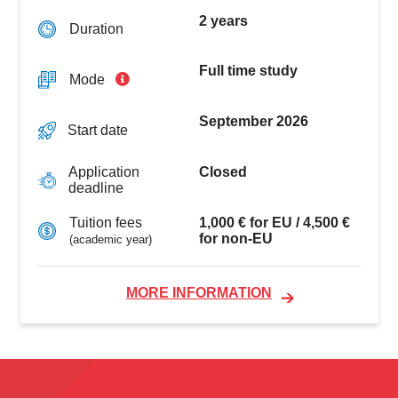
2 years
Duration
Full time study
Mode
September 2026
Start date
Closed
Application
deadline
1,000 € for EU / 4,500 €
Tuition fees
for non-EU
(academic year)
MORE INFORMATION