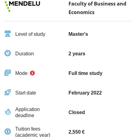
Faculty of Business and
Economics
Level of study
Master's
Duration
2 years
Mode
Full time study
Start date
February 2022
Application
Closed
deadline
Tuition fees
2,550 €
(academic year)