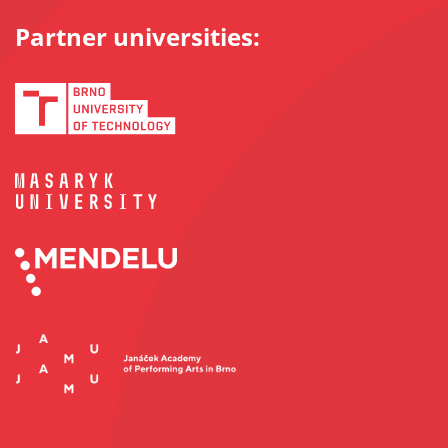
Partner universities: