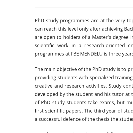
PhD study programmes are at the very to
can reach this level only after achieving 
are open to holders of a Master's degree i
scientific work in a research-oriented
programmes at FBE MENDELU is three years
The main objective of the PhD study is to pr
providing students with specialized training
creative and research activities. Study con
developed by the student and his tutor at t
of PhD study students take exams, but mu
first scientific papers. The third year of st
a successful defence of the thesis the stud