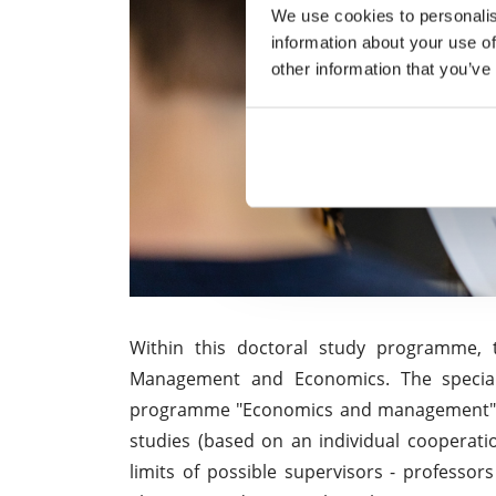
We use cookies to personalis
information about your use of
other information that you’ve
Within this doctoral study programme, t
Management and Economics. The speciali
programme "Economics and management" o
studies (based on an individual cooperati
limits of possible supervisors - professors