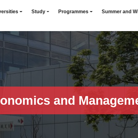
ersities
Study
Programmes
Summer and Wi
onomics and Managem