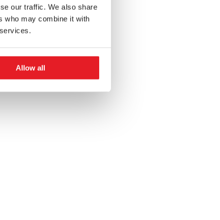
se our traffic. We also share
ers who may combine it with
 services.
Allow all