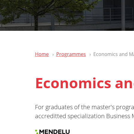
Home
Programmes
Economics and 
Economics a
For graduates of the master's pro
accreditted specialization Busines