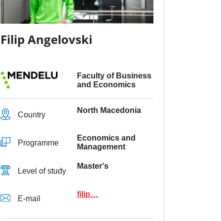
Filip Angelovski
Faculty of Business
and Economics
North Macedonia
Country
Economics and
Programme
Management
Master's
Level of study
filip…
E-mail