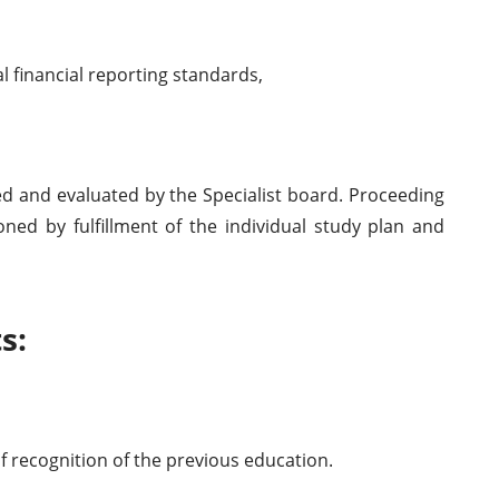
l financial reporting standards,
d and evaluated by the Specialist board. Proceeding
oned by fulfillment of the individual study plan and
s:
 of recognition of the previous education.