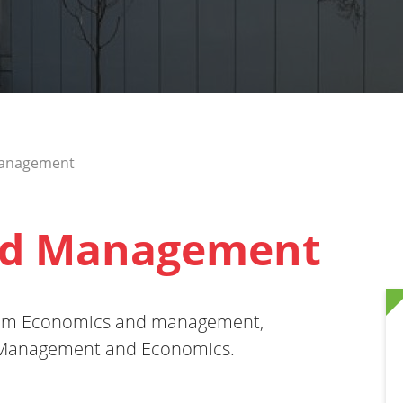
Management
nd Management
gram Economics and management,
s Management and Economics.