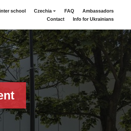
nter school
Czechia
FAQ
Ambassadors
Contact
Info for Ukrainians
ent