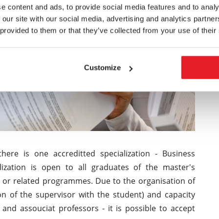
e content and ads, to provide social media features and to analy
 our site with our social media, advertising and analytics partn
 provided to them or that they’ve collected from your use of their
Customize
here is one accreditted specialization - Business
zation is open to all graduates of the master's
r related programmes. Due to the organisation of
on of the supervisor with the student) and capacity
 and assouciat professors - it is possible to accept