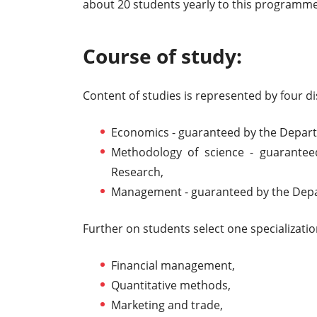
about 20 students yearly to this programme
Course of study:
Content of studies is represented by four d
Economics - guaranteed by the Depar
Methodology of science - guarantee
Research,
Management - guaranteed by the De
Further on students select one specializatio
Financial management,
Quantitative methods,
Marketing and trade,