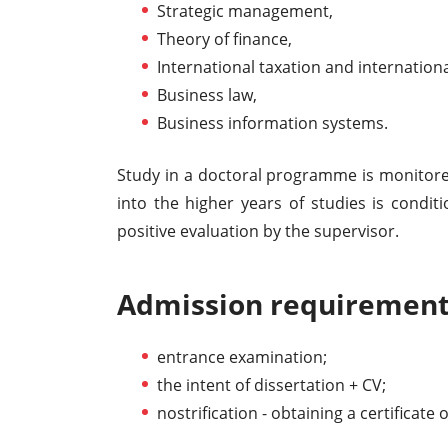
Strategic management,
Theory of finance,
International taxation and internationa
Business law,
Business information systems.
Study in a doctoral programme is monitore
into the higher years of studies is conditi
positive evaluation by the supervisor.
Admission requirement
entrance examination;
the intent of dissertation + CV;
nostrification - obtaining a certificate