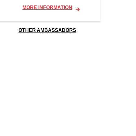
MORE INFORMATION
OTHER AMBASSADORS