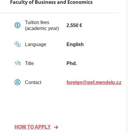
Faculty of Business and Economics
Tuition fees
2,550 €
(academic year)
Language
English
Title
Phd.
Contact
foreign@pef.mendelu.cz
HOW TO APPLY