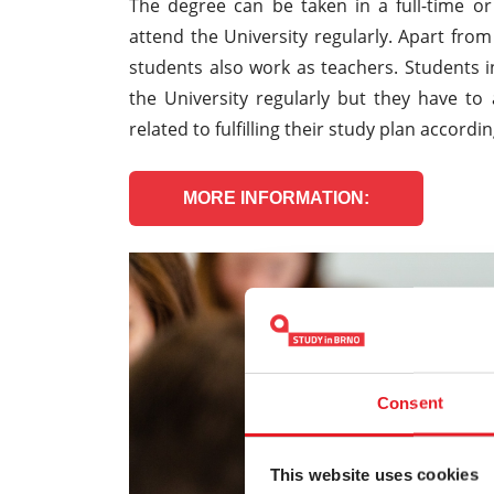
The degree can be taken in a full-time or
attend the University regularly. Apart fro
students also work as teachers. Students i
the University regularly but they have to
related to fulfilling their study plan accordi
MORE INFORMATION:
Consent
This website uses cookies