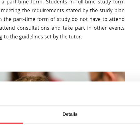
 a part-time form. Students in full-time study form
m meeting the requirements stated by the study plan
n the part-time form of study do not have to attend
 attend consultations and take part in other events
ng to the guidelines set by the tutor.
Details