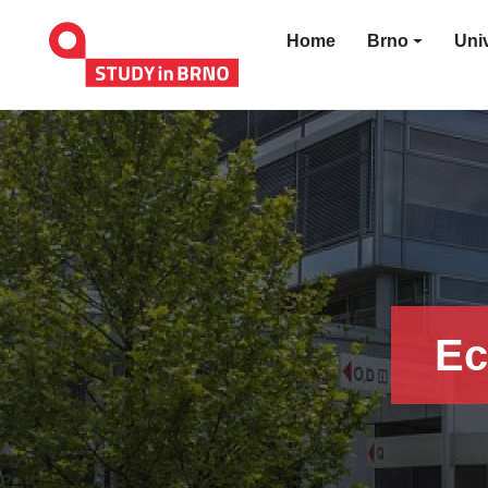
Home
Brno
Univ
Ec