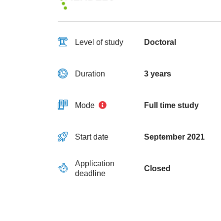
Level of study
Doctoral
Duration
3 years
Mode
Full time study
Start date
September 2021
Application
Closed
deadline