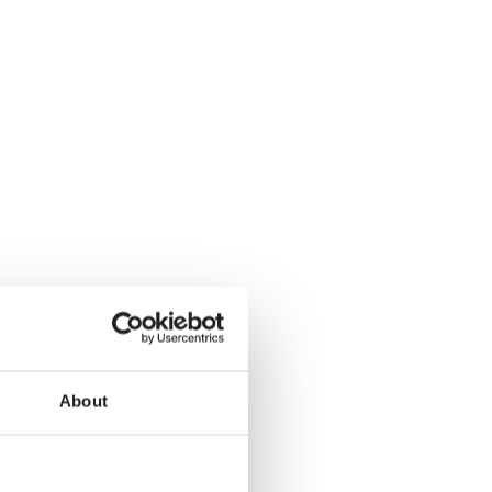
About