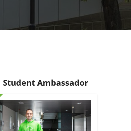
Student Ambassador