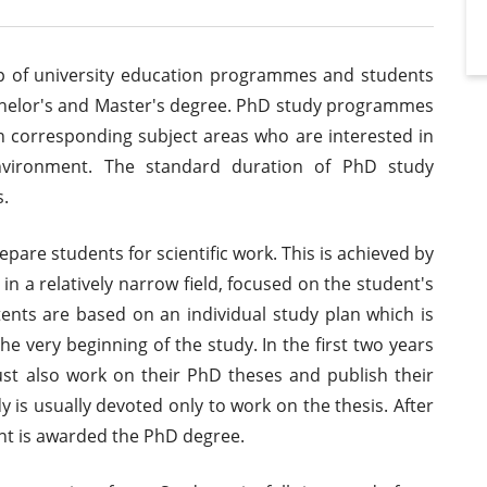
p of university education programmes and students
Bachelor's and Master's degree. PhD study programmes
n corresponding subject areas who are interested in
 environment. The standard duration of PhD study
.
epare students for scientific work. This is achieved by
 in a relatively narrow field, focused on the student's
tents are based on an individual study plan which is
he very beginning of the study. In the first two years
st also work on their PhD theses and publish their
udy is usually devoted only to work on the thesis. After
ent is awarded the PhD degree.