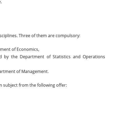
.
isciplines. Three of them are compulsory:
tment of Economics,
d by the Department of Statistics and Operations
partment of Management.
n subject from the following offer: