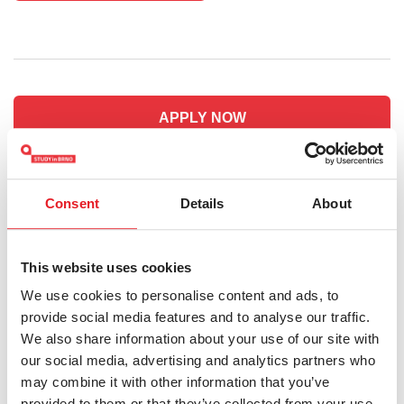
APPLY NOW
HOW TO APPLY
Consent
Details
About
Do you have any questions?
This website uses cookies
admission@fss.muni.cz
We use cookies to personalise content and ads, to
provide social media features and to analyse our traffic.
We also share information about your use of our site with
our social media, advertising and analytics partners who
Keywords:
Masaryk University
Bachelor's
Social and
may combine it with other information that you’ve
Humanities
provided to them or that they’ve collected from your use