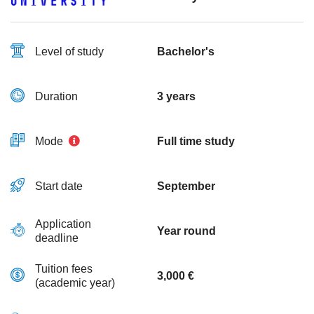
Level of study
Bachelor's
Duration
3 years
Mode
Full time study
Start date
September
Application
Year round
deadline
Tuition fees
3,000 €
(academic year)