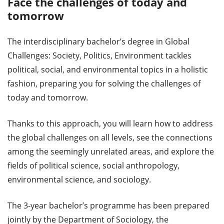
Face the challenges of today and
tomorrow
The interdisciplinary bachelor’s degree in Global
Challenges: Society, Politics, Environment tackles
political, social, and environmental topics in a holistic
fashion, preparing you for solving the challenges of
today and tomorrow.
Thanks to this approach, you will learn how to address
the global challenges on all levels, see the connections
among the seemingly unrelated areas, and explore the
fields of political science, social anthropology,
environmental science, and sociology.
The 3-year bachelor’s programme has been prepared
jointly by the Department of Sociology, the