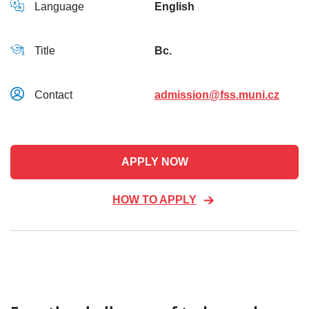
Language
English
Title
Bc.
Contact
admission@fss.muni.cz
APPLY NOW
HOW TO APPLY