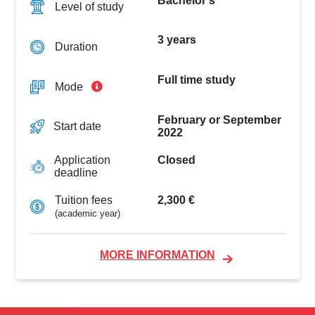
Bachelor's
Level of study
3 years
Duration
Full time study
Mode
February or September
Start date
2022
Closed
Application
deadline
2,300 €
Tuition fees
(academic year)
MORE INFORMATION