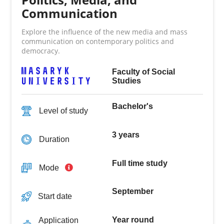
Communication
Explore the influence of the new media and mass
communication on contemporary politics and
democracy.
Faculty of Social
Studies
Bachelor's
Level of study
3 years
Duration
Full time study
Mode
September
Start date
Year round
Application