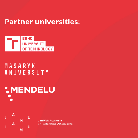
Partner universities: