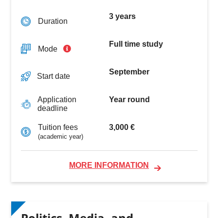
3 years
Duration
Full time study
Mode
September
Start date
Year round
Application
deadline
3,000 €
Tuition fees
(academic year)
MORE INFORMATION
Politics, Media, and