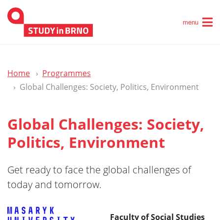
menu
Home
Programmes
Global Challenges: Society, Politics, Environment
Global Challenges: Society,
Politics, Environment
Get ready to face the global challenges of
today and tomorrow.
Faculty of Social Studies