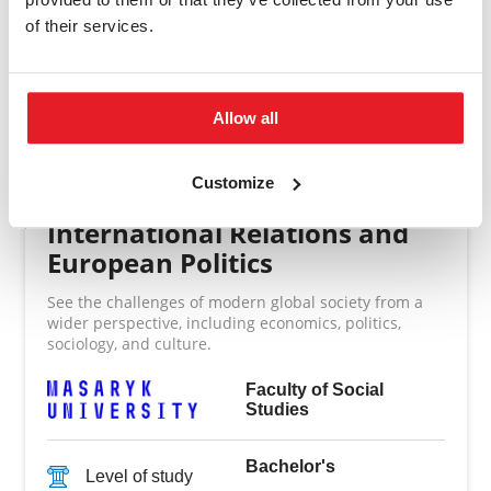
of their services.
Allow all
Other study programmes
Customize
International Relations and
European Politics
See the challenges of modern global society from a
wider perspective, including economics, politics,
sociology, and culture.
Faculty of Social
Studies
Bachelor's
Level of study