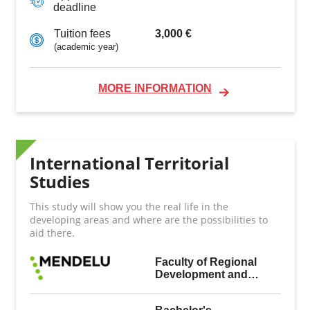
deadline
3,000 €
Tuition fees
(academic year)
MORE INFORMATION
International Territorial
Studies
This study will show you the real life in the
developing areas and where are the possibilities to
aid there.
Faculty of Regional
Development and
International Studies