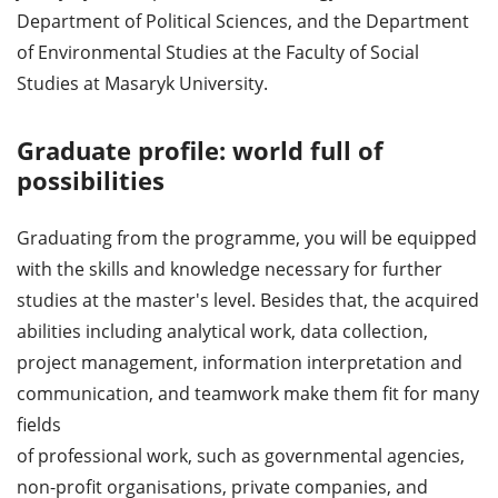
Department of Political Sciences, and the Department
of Environmental Studies at the Faculty of Social
Studies at Masaryk University.
Graduate profile: world full of
possibilities
Graduating from the programme, you will be equipped
with the skills and knowledge necessary for further
studies at the master's level. Besides that, the acquired
abilities including analytical work, data collection,
project management, information interpretation and
communication, and teamwork make them fit for many
fields
of professional work, such as governmental agencies,
non-profit organisations, private companies, and