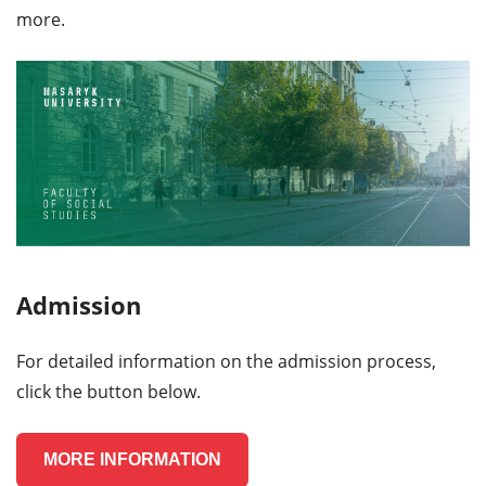
more.
Admission
For detailed information on the admission process,
click the button below.
MORE INFORMATION