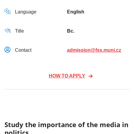
Language
English
Title
Bc.
Contact
admission@fss.muni.cz
HOW TO APPLY
Study the importance of the media in
politics