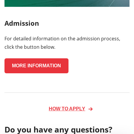
Admission
For detailed information on the admission process,
click the button below.
MORE INFORMATION
HOW TO APPLY
Do you have any questions?