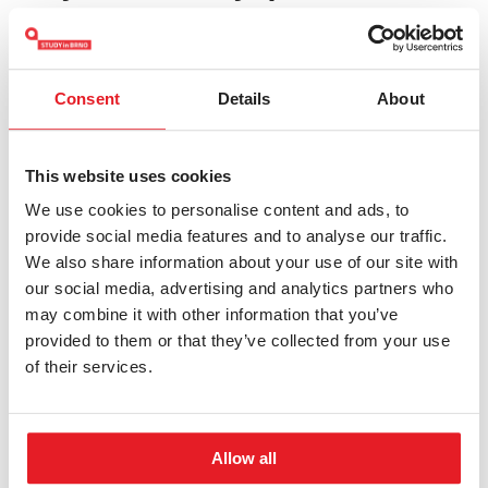
admission@fss.muni.cz
Consent
Details
About
Keywords:
Masaryk University
Bachelor's
Social and
Humanities
This website uses cookies
We use cookies to personalise content and ads, to
provide social media features and to analyse our traffic.
We also share information about your use of our site with
our social media, advertising and analytics partners who
may combine it with other information that you’ve
Other study programmes
provided to them or that they’ve collected from your use
of their services.
International Relations and
European Politics
Allow all