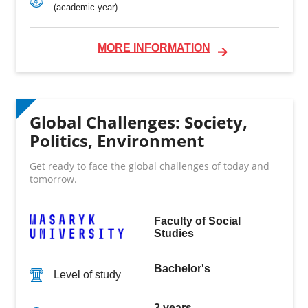
(academic year)
MORE INFORMATION
Global Challenges: Society,
Politics, Environment
Get ready to face the global challenges of today and
tomorrow.
Faculty of Social
Studies
Bachelor's
Level of study
3 years