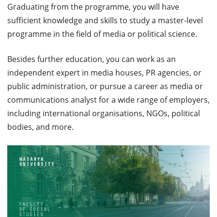
Graduating from the programme, you will have
sufficient knowledge and skills to study a master-level
programme in the field of media or political science.
Besides further education, you can work as an
independent expert in media houses, PR agencies, or
public administration, or pursue a career as media or
communications analyst for a wide range of employers,
including international organisations, NGOs, political
bodies, and more.