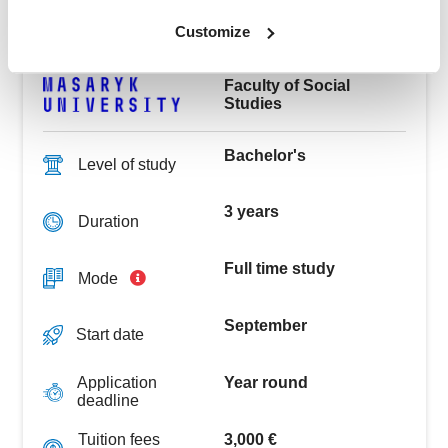
See the challenges of modern global society from a
wider perspective, including economics, politics,
Customize
sociology, and culture.
Faculty of Social
Studies
Bachelor's
Level of study
3 years
Duration
Full time study
Mode
September
Start date
Year round
Application
deadline
3,000 €
Tuition fees