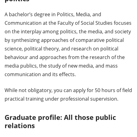
A bachelor’s degree in Politics, Media, and
Communication at the Faculty of Social Studies focuses
on the interplay among politics, the media, and society
by synthesizing approaches of comparative political
science, political theory, and research on political
behaviour and approaches from the research of the
media publics, the study of new media, and mass
communication and its effects.
While not obligatory, you can apply for 50 hours of field
practical training under professional supervision.
Graduate profile: All those public
relations