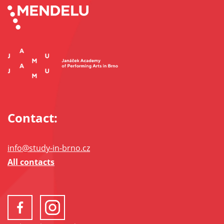
Contact:
info@study-in-brno.cz
All contacts