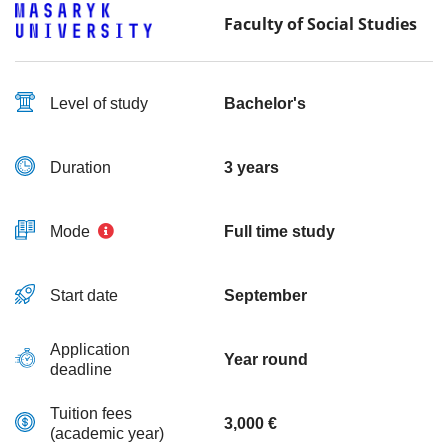
Faculty of Social Studies
Level of study
Bachelor's
Duration
3 years
Mode
Full time study
Start date
September
Application
Year round
deadline
Tuition fees
3,000 €
(academic year)