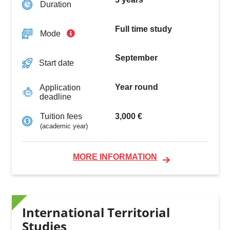
Duration
Full time study
Mode
September
Start date
Year round
Application
deadline
3,000 €
Tuition fees
(academic year)
MORE INFORMATION
International Territorial
Studies