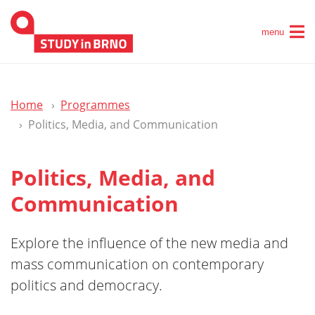
menu
Home
Programmes
Politics, Media, and Communication
Politics, Media, and
Communication
Explore the influence of the new media and
mass communication on contemporary
politics and democracy.