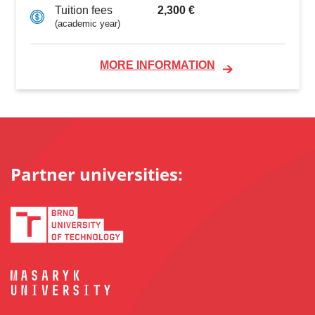
2,300 €
Tuition fees
(academic year)
MORE INFORMATION
Partner universities: