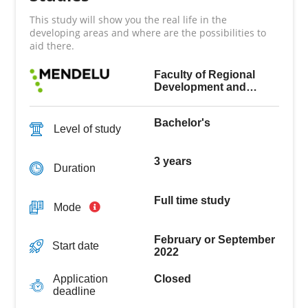
This study will show you the real life in the
developing areas and where are the possibilities to
aid there.
Faculty of Regional
Development and
International Studies
Bachelor's
Level of study
3 years
Duration
Full time study
Mode
February or September
Start date
2022
Closed
Application
deadline